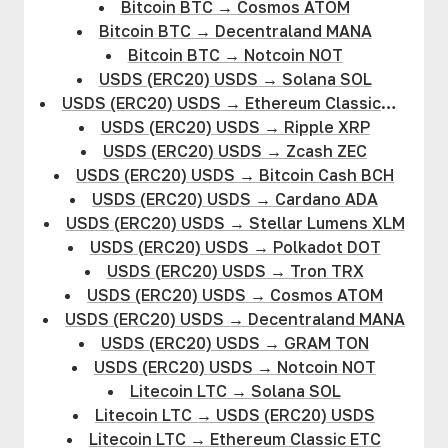
Bitcoin BTC
→
Cosmos ATOM
Bitcoin BTC
→
Decentraland MANA
Bitcoin BTC
→
Notcoin NOT
USDS (ERC20) USDS
→
Solana SOL
USDS (ERC20) USDS
→
Ethereum Classic
ETC
USDS (ERC20) USDS
→
Ripple XRP
USDS (ERC20) USDS
→
Zcash ZEC
USDS (ERC20) USDS
→
Bitcoin Cash BCH
USDS (ERC20) USDS
→
Cardano ADA
USDS (ERC20) USDS
→
Stellar Lumens XLM
USDS (ERC20) USDS
→
Polkadot DOT
USDS (ERC20) USDS
→
Tron TRX
USDS (ERC20) USDS
→
Cosmos ATOM
USDS (ERC20) USDS
→
Decentraland MANA
USDS (ERC20) USDS
→
GRAM TON
USDS (ERC20) USDS
→
Notcoin NOT
Litecoin LTC
→
Solana SOL
Litecoin LTC
→
USDS (ERC20) USDS
Litecoin LTC
→
Ethereum Classic ETC