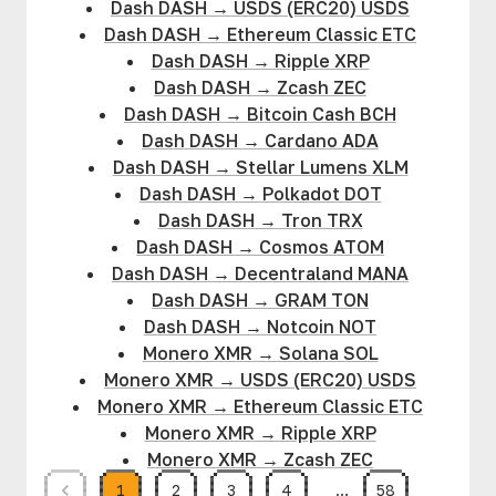
Dash DASH
→
USDS (ERC20) USDS
Dash DASH
→
Ethereum Classic ETC
Dash DASH
→
Ripple XRP
Dash DASH
→
Zcash ZEC
Dash DASH
→
Bitcoin Cash BCH
Dash DASH
→
Cardano ADA
Dash DASH
→
Stellar Lumens XLM
Dash DASH
→
Polkadot DOT
Dash DASH
→
Tron TRX
Dash DASH
→
Cosmos ATOM
Dash DASH
→
Decentraland MANA
Dash DASH
→
GRAM TON
Dash DASH
→
Notcoin NOT
Monero XMR
→
Solana SOL
Monero XMR
→
USDS (ERC20) USDS
Monero XMR
→
Ethereum Classic ETC
Monero XMR
→
Ripple XRP
Monero XMR
→
Zcash ZEC
1
2
3
4
…
58