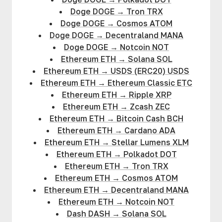
Doge DOGE
→
Tron TRX
Doge DOGE
→
Cosmos ATOM
Doge DOGE
→
Decentraland MANA
Doge DOGE
→
Notcoin NOT
Ethereum ETH
→
Solana SOL
Ethereum ETH
→
USDS (ERC20) USDS
Ethereum ETH
→
Ethereum Classic ETC
Ethereum ETH
→
Ripple XRP
Ethereum ETH
→
Zcash ZEC
Ethereum ETH
→
Bitcoin Cash BCH
Ethereum ETH
→
Cardano ADA
Ethereum ETH
→
Stellar Lumens XLM
Ethereum ETH
→
Polkadot DOT
Ethereum ETH
→
Tron TRX
Ethereum ETH
→
Cosmos ATOM
Ethereum ETH
→
Decentraland MANA
Ethereum ETH
→
Notcoin NOT
Dash DASH
→
Solana SOL