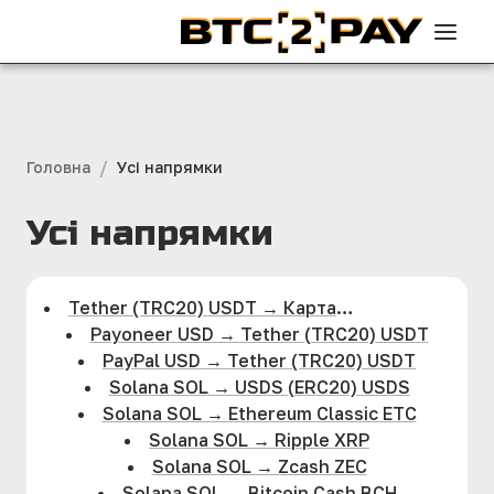
/
Головна
Усi напрямки
Усi напрямки
Tether (TRC20) USDT
→
Карта
Visa/MasterCard UAH
Payoneer USD
→
Tether (TRC20) USDT
PayPal USD
→
Tether (TRC20) USDT
Solana SOL
→
USDS (ERC20) USDS
Solana SOL
→
Ethereum Classic ETC
Solana SOL
→
Ripple XRP
Solana SOL
→
Zcash ZEC
Solana SOL
→
Bitcoin Cash BCH