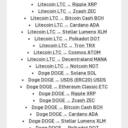
Litecoin LTC
→
Ripple XRP
Litecoin LTC
→
Zcash ZEC
Litecoin LTC
→
Bitcoin Cash BCH
Litecoin LTC
→
Cardano ADA
Litecoin LTC
→
Stellar Lumens XLM
Litecoin LTC
→
Polkadot DOT
Litecoin LTC
→
Tron TRX
Litecoin LTC
→
Cosmos ATOM
Litecoin LTC
→
Decentraland MANA
Litecoin LTC
→
Notcoin NOT
Doge DOGE
→
Solana SOL
Doge DOGE
→
USDS (ERC20) USDS
Doge DOGE
→
Ethereum Classic ETC
Doge DOGE
→
Ripple XRP
Doge DOGE
→
Zcash ZEC
Doge DOGE
→
Bitcoin Cash BCH
Doge DOGE
→
Cardano ADA
Doge DOGE
→
Stellar Lumens XLM
Doge DOGE
→
Polkadot DOT