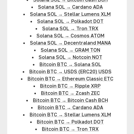
Solana SOL
→
Cardano ADA
Solana SOL
→
Stellar Lumens XLM
Solana SOL
→
Polkadot DOT
Solana SOL
→
Tron TRX
Solana SOL
→
Cosmos ATOM
Solana SOL
→
Decentraland MANA
Solana SOL
→
GRAM TON
Solana SOL
→
Notcoin NOT
Bitcoin BTC
→
Solana SOL
Bitcoin BTC
→
USDS (ERC20) USDS
Bitcoin BTC
→
Ethereum Classic ETC
Bitcoin BTC
→
Ripple XRP
Bitcoin BTC
→
Zcash ZEC
Bitcoin BTC
→
Bitcoin Cash BCH
Bitcoin BTC
→
Cardano ADA
Bitcoin BTC
→
Stellar Lumens XLM
Bitcoin BTC
→
Polkadot DOT
Bitcoin BTC
→
Tron TRX