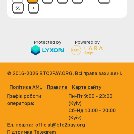
59
Protected by
Powered by
© 2016-2026
BTC2PAY.ORG. Всі права захищені.
Політика AML
Правила
Карта сайту
Графік роботи
Пн-Пт 9:00 - 23:00
оператора:
(Kyiv)
Сб-Нд 10:00 - 20:00
(Kyiv)
Ел. пошта:
official@btc2pay.org
Підтримка Telegram