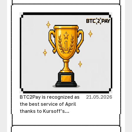
Assets
BTC2Pay is recognized as
21.05.2026
the best service of April
thanks to Kursoff's
support and the efforts of
the team