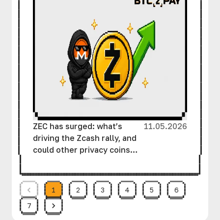
ZEC has surged: what’s
11.05.2026
driving the Zcash rally, and
could other privacy coins
follow suit?
1
2
3
4
5
6
7