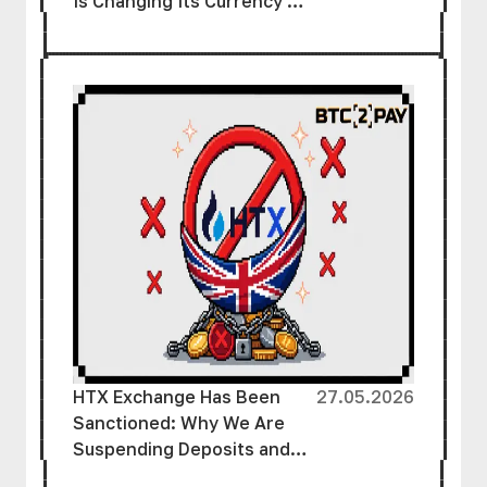
Is Changing Its Currency’s
Name
HTX Exchange Has Been
27.05.2026
Sanctioned: Why We Are
Suspending Deposits and
How to Protect Your