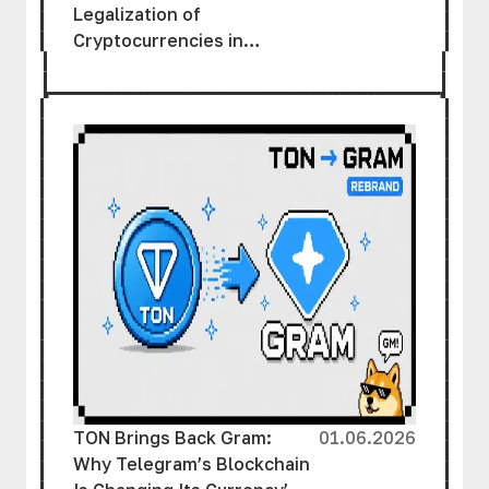
Legalization of
Cryptocurrencies in
Ukraine
TON Brings Back Gram:
01.06.2026
Why Telegram’s Blockchain