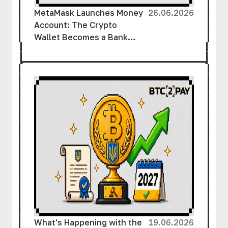
MetaMask Launches Money
26.06.2026
Account: The Crypto
Wallet Becomes a Bank
Account
What's Happening with the
19.06.2026