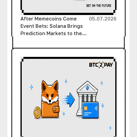
After Memecoins Come
05.07.2026
Event Bets: Solana Brings
Prediction Markets to the
Masses