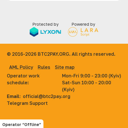
Protected by
Powered by
© 2016-2026
BTC2PAY.ORG. All rights reserved.
AML Policy
Rules
Site map
Operator work
Mon-Fri 9:00 - 23:00 (Kyiv)
schedule:
Sat-Sun 10:00 - 20:00
(Kyiv)
Email:
official@btc2pay.org
Telegram Support
Operator “Offline”