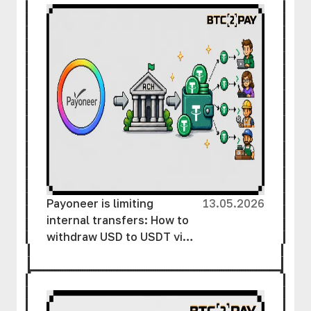
Payoneer is limiting
13.05.2026
internal transfers: How to
withdraw USD to USDT via
ACH without unnecessary
delays