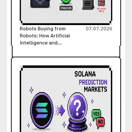
Robots Buying from
07.07.2026
Robots: How Artificial
Intelligence and
Cryptocurrency Are
Creating a New Economy
Without Human
Involvement