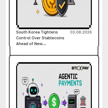
South Korea Tightens
03.08.2026
Control Over Stablecoins
Ahead of New
Cryptocurrency Law