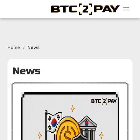
/
Home
News
News