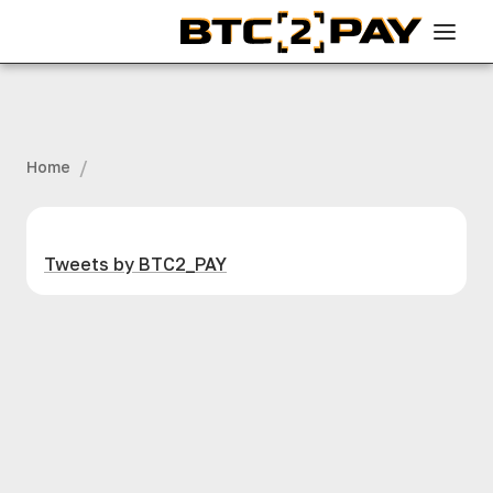
/
Home
Tweets by BTC2_PAY