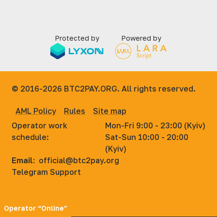
Protected by
Powered by
© 2016-2026
BTC2PAY.ORG. All rights reserved.
AML Policy
Rules
Site map
Operator work
Mon-Fri 9:00 - 23:00 (Kyiv)
schedule:
Sat-Sun 10:00 - 20:00
(Kyiv)
Email:
official@btc2pay.org
Telegram Support
Operator “Online”