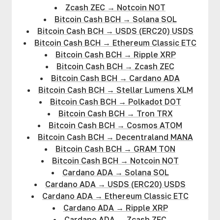
Zcash ZEC
→
Notcoin NOT
Bitcoin Cash BCH
→
Solana SOL
Bitcoin Cash BCH
→
USDS (ERC20) USDS
Bitcoin Cash BCH
→
Ethereum Classic ETC
Bitcoin Cash BCH
→
Ripple XRP
Bitcoin Cash BCH
→
Zcash ZEC
Bitcoin Cash BCH
→
Cardano ADA
Bitcoin Cash BCH
→
Stellar Lumens XLM
Bitcoin Cash BCH
→
Polkadot DOT
Bitcoin Cash BCH
→
Tron TRX
Bitcoin Cash BCH
→
Cosmos ATOM
Bitcoin Cash BCH
→
Decentraland MANA
Bitcoin Cash BCH
→
GRAM TON
Bitcoin Cash BCH
→
Notcoin NOT
Cardano ADA
→
Solana SOL
Cardano ADA
→
USDS (ERC20) USDS
Cardano ADA
→
Ethereum Classic ETC
Cardano ADA
→
Ripple XRP
Cardano ADA
→
Zcash ZEC