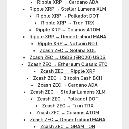
Ripple XRP
→
Cardano ADA
Ripple XRP
→
Stellar Lumens XLM
Ripple XRP
→
Polkadot DOT
Ripple XRP
→
Tron TRX
Ripple XRP
→
Cosmos ATOM
Ripple XRP
→
Decentraland MANA
Ripple XRP
→
Notcoin NOT
Zcash ZEC
→
Solana SOL
Zcash ZEC
→
USDS (ERC20) USDS
Zcash ZEC
→
Ethereum Classic ETC
Zcash ZEC
→
Ripple XRP
Zcash ZEC
→
Bitcoin Cash BCH
Zcash ZEC
→
Cardano ADA
Zcash ZEC
→
Stellar Lumens XLM
Zcash ZEC
→
Polkadot DOT
Zcash ZEC
→
Tron TRX
Zcash ZEC
→
Cosmos ATOM
Zcash ZEC
→
Decentraland MANA
Zcash ZEC
→
GRAM TON