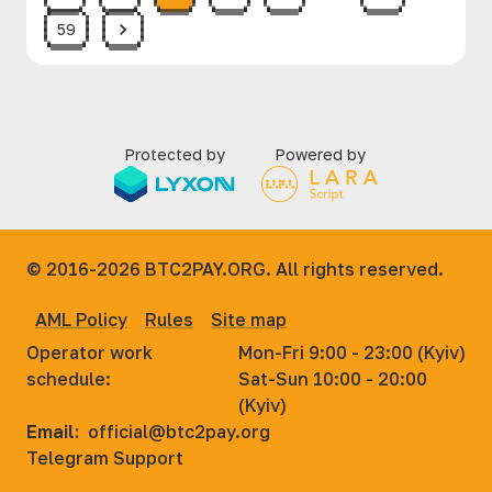
59
Protected by
Powered by
© 2016-2026
BTC2PAY.ORG. All rights reserved.
AML Policy
Rules
Site map
Operator work
Mon-Fri 9:00 - 23:00 (Kyiv)
schedule:
Sat-Sun 10:00 - 20:00
(Kyiv)
Email:
official@btc2pay.org
Telegram Support