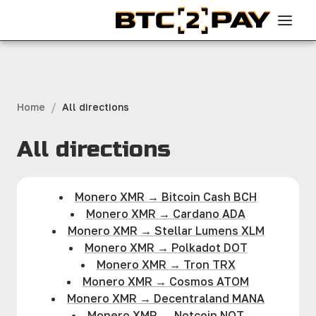
/
Home
All directions
All directions
Monero XMR
→
Bitcoin Cash BCH
Monero XMR
→
Cardano ADA
Monero XMR
→
Stellar Lumens XLM
Monero XMR
→
Polkadot DOT
Monero XMR
→
Tron TRX
Monero XMR
→
Cosmos ATOM
Monero XMR
→
Decentraland MANA
Monero XMR
→
Notcoin NOT