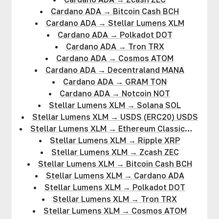
Cardano ADA
→
Bitcoin Cash BCH
Cardano ADA
→
Stellar Lumens XLM
Cardano ADA
→
Polkadot DOT
Cardano ADA
→
Tron TRX
Cardano ADA
→
Cosmos ATOM
Cardano ADA
→
Decentraland MANA
Cardano ADA
→
GRAM TON
Cardano ADA
→
Notcoin NOT
Stellar Lumens XLM
→
Solana SOL
Stellar Lumens XLM
→
USDS (ERC20) USDS
Stellar Lumens XLM
→
Ethereum Classic
ETC
Stellar Lumens XLM
→
Ripple XRP
Stellar Lumens XLM
→
Zcash ZEC
Stellar Lumens XLM
→
Bitcoin Cash BCH
Stellar Lumens XLM
→
Cardano ADA
Stellar Lumens XLM
→
Polkadot DOT
Stellar Lumens XLM
→
Tron TRX
Stellar Lumens XLM
→
Cosmos ATOM