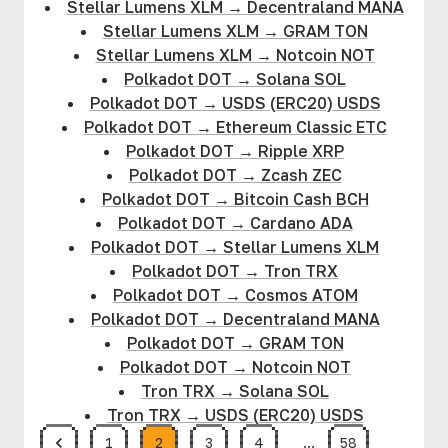
Stellar Lumens XLM
→
Decentraland MANA
Stellar Lumens XLM
→
GRAM TON
Stellar Lumens XLM
→
Notcoin NOT
Polkadot DOT
→
Solana SOL
Polkadot DOT
→
USDS (ERC20) USDS
Polkadot DOT
→
Ethereum Classic ETC
Polkadot DOT
→
Ripple XRP
Polkadot DOT
→
Zcash ZEC
Polkadot DOT
→
Bitcoin Cash BCH
Polkadot DOT
→
Cardano ADA
Polkadot DOT
→
Stellar Lumens XLM
Polkadot DOT
→
Tron TRX
Polkadot DOT
→
Cosmos ATOM
Polkadot DOT
→
Decentraland MANA
Polkadot DOT
→
GRAM TON
Polkadot DOT
→
Notcoin NOT
Tron TRX
→
Solana SOL
Tron TRX
→
USDS (ERC20) USDS
1
2
3
4
…
58