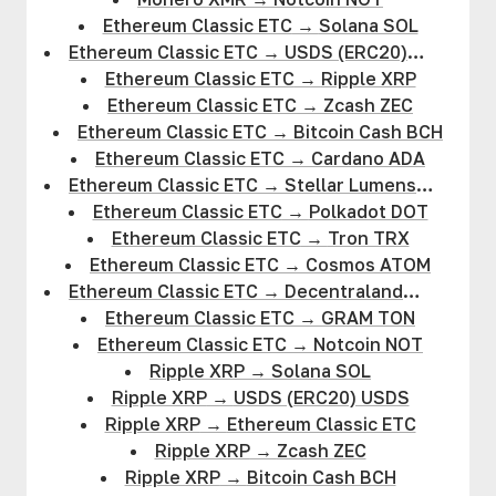
Ethereum Classic ETC
→
Solana SOL
Ethereum Classic ETC
→
USDS (ERC20)
USDS
Ethereum Classic ETC
→
Ripple XRP
Ethereum Classic ETC
→
Zcash ZEC
Ethereum Classic ETC
→
Bitcoin Cash BCH
Ethereum Classic ETC
→
Cardano ADA
Ethereum Classic ETC
→
Stellar Lumens
XLM
Ethereum Classic ETC
→
Polkadot DOT
Ethereum Classic ETC
→
Tron TRX
Ethereum Classic ETC
→
Cosmos ATOM
Ethereum Classic ETC
→
Decentraland
MANA
Ethereum Classic ETC
→
GRAM TON
Ethereum Classic ETC
→
Notcoin NOT
Ripple XRP
→
Solana SOL
Ripple XRP
→
USDS (ERC20) USDS
Ripple XRP
→
Ethereum Classic ETC
Ripple XRP
→
Zcash ZEC
Ripple XRP
→
Bitcoin Cash BCH