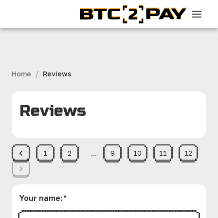
/
Home
Reviews
Reviews
1
2
…
9
10
11
12
Your name
:
*