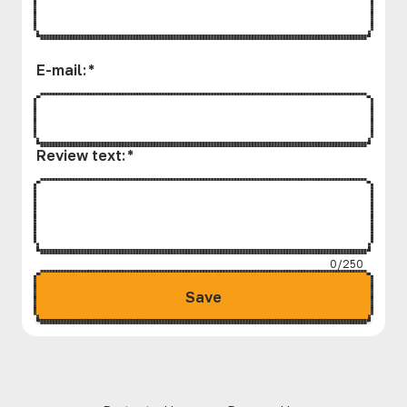
E-mail
:
*
Review text
:
*
0/250
Save