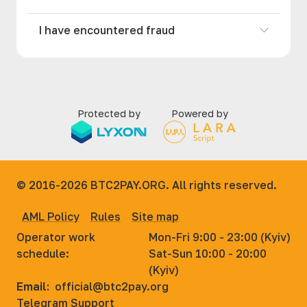
I have encountered fraud
Protected by
Powered by
© 2016-2026
BTC2PAY.ORG. All rights reserved.
AML Policy
Rules
Site map
Operator work
Mon-Fri 9:00 - 23:00 (Kyiv)
schedule:
Sat-Sun 10:00 - 20:00
(Kyiv)
Email:
official@btc2pay.org
Telegram Support