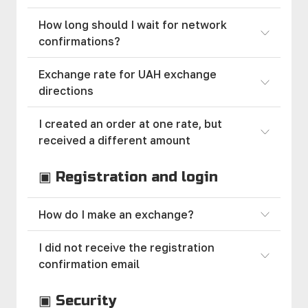
How long should I wait for network
confirmations?
Exchange rate for UAH exchange
directions
I created an order at one rate, but
received a different amount
▣ Registration and login
How do I make an exchange?
I did not receive the registration
confirmation email
▣ Security