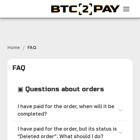
/
Home
FAQ
FAQ
▣ Questions about orders
I have paid for the order, when will it be
completed?
I have paid for the order, but its status is
“Deleted order”. What should I do?