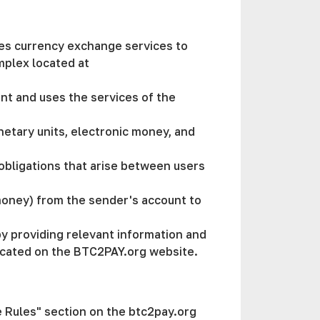
ides currency exchange services to
mplex located at
ment and uses the services of the
netary units, electronic money, and
l obligations that arise between users
 money) from the sender's account to
by providing relevant information and
m located on the BTC2PAY.org website.
te Rules" section on the btc2pay.org