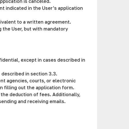
pplication is canceled.
t indicated in the User's application
uivalent to a written agreement.
g the User, but with mandatory
idential, except in cases described in
s described in section 3.3.
t agencies, courts, or electronic
 filling out the application form.
 the deduction of fees. Additionally,
 sending and receiving emails.