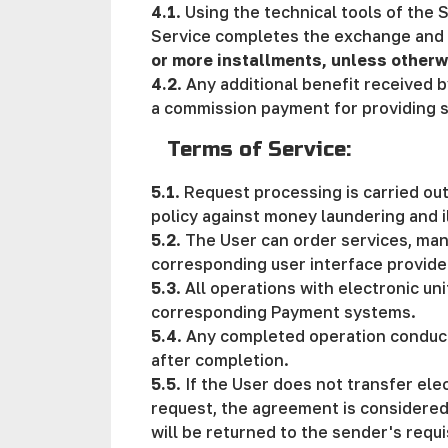
4.1
. Using the technical tools of the 
Service completes the exchange and t
or more installments, unless otherw
4.2
. Any additional benefit received b
a commission payment for providing s
Terms of Service:
5.1
. Request processing is carried ou
policy against money laundering and i
5.2
. The User can order services, man
corresponding user interface provide
5.3
. All operations with electronic un
corresponding Payment systems.
5.4
. Any completed operation conducte
after completion.
5.5
. If the User does not transfer ele
request, the agreement is considered t
will be returned to the sender's requi