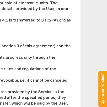
or sale of electronic units. The
details provided by the User,
in one
se 4.1 is transferred to BTC2PAY.org as
e section 3 of this agreement) and the
its progress only through the
he rules and regulations of the
Operator “Online”
evocable, i.e. it cannot be canceled
ites provided by the Service in the
ved after the specified period, they
sfer, which will be paid by the User.