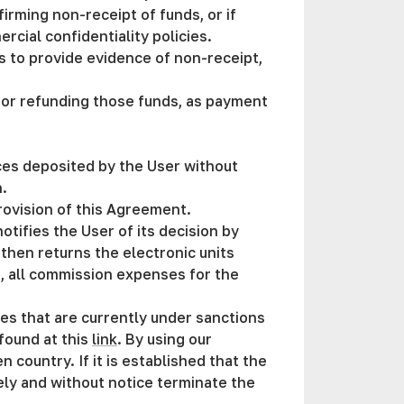
rming non-receipt of funds, or if
cial confidentiality policies.
s to provide evidence of non-receipt,
 for refunding those funds, as payment
rces deposited by the User without
n.
provision of this Agreement.
notifies the User of its decision by
 then returns the electronic units
d, all commission expenses for the
ies that are currently under sanctions
found at this
link
. By using our
 country. If it is established that the
tely and without notice terminate the