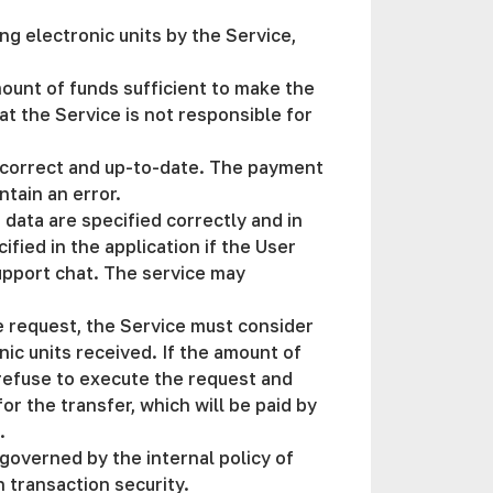
ng electronic units by the Service,
mount of funds sufficient to make the
at the Service is not responsible for
s correct and up-to-date. The payment
ntain an error.
 data are specified correctly and in
fied in the application if the User
support chat. The service may
he request, the Service must consider
nic units received. If the amount of
refuse to execute the request and
r the transfer, which will be paid by
t.
governed by the internal policy of
 transaction security.