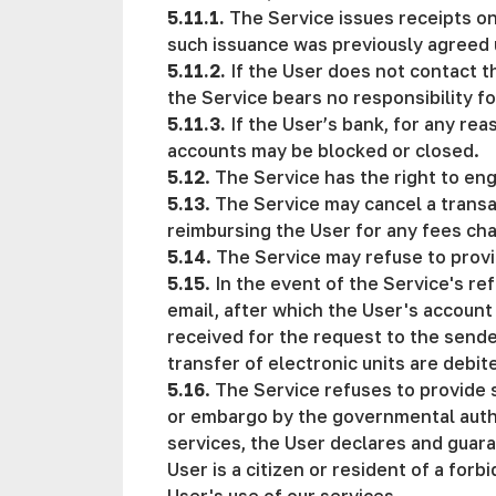
5.11.1.
The Service issues receipts on
such issuance was previously agreed u
5.11.2.
If the User does not contact t
the Service bears no responsibility f
5.11.3.
If the User’s bank, for any re
accounts may be blocked or closed.
5.12
. The Service has the right to eng
5.13
. The Service may cancel a transa
reimbursing the User for any fees ch
5.14
. The Service may refuse to provi
5.15
. In the event of the Service's re
email, after which the User's account 
received for the request to the sende
transfer of electronic units are debi
5.16
. The Service refuses to provide 
or embargo by the governmental author
services, the User declares and guaran
User is a citizen or resident of a for