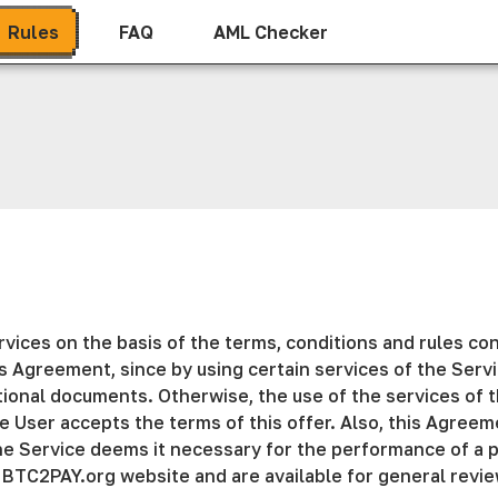
Rules
FAQ
AML Checker
ices on the basis of the terms, conditions and rules con
his Agreement, since by using certain services of the Ser
onal documents. Otherwise, the use of the services of th
e User accepts the terms of this offer. Also, this Agreem
the Service deems it necessary for the performance of a p
 BTC2PAY.org website and are available for general revie