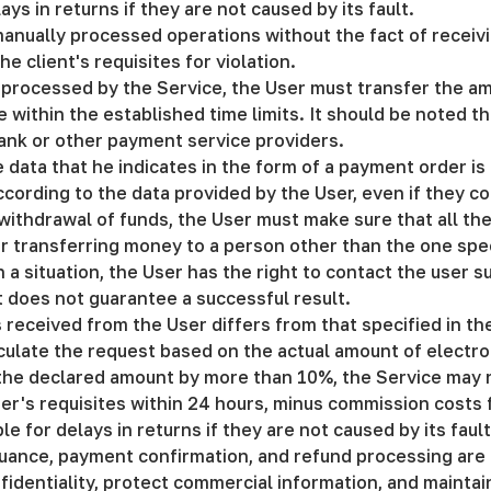
ays in returns if they are not caused by its fault.
manually processed operations without the fact of receivi
e client's requisites for violation.
be processed by the Service, the User must transfer the a
within the established time limits. It should be noted th
bank or other payment service providers.
e data that he indicates in the form of a payment order i
according to the data provided by the User, even if they co
withdrawal of funds, the User must make sure that all the
or transferring money to a person other than the one speci
h a situation, the User has the right to contact the user 
t does not guarantee a successful result.
ts received from the User differs from that specified in t
lculate the request based on the actual amount of electro
m the declared amount by more than 10%, the Service may 
er's requisites within 24 hours, minus commission costs fo
le for delays in returns if they are not caused by its faul
ssuance, payment confirmation, and refund processing are 
fidentiality, protect commercial information, and maintain