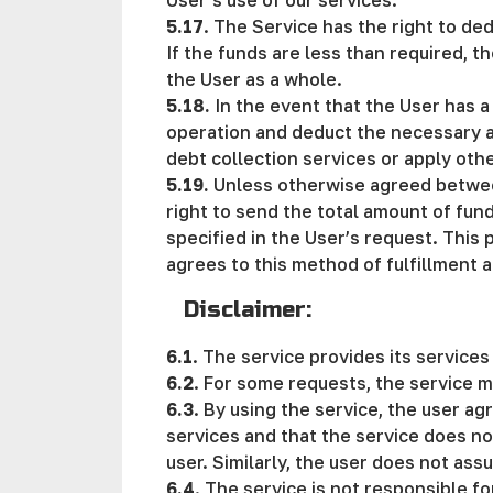
User's use of our services.
5.17
. The Service has the right to de
If the funds are less than required, t
the User as a whole.
5.18.
In the event that the User has a
operation and deduct the necessary am
debt collection services or apply oth
5.19.
Unless otherwise agreed between 
right to send the total amount of fun
specified in the User’s request. This
agrees to this method of fulfillment a
Disclaimer:
6.1
. The service provides its service
6.2
. For some requests, the service m
6.3
. By using the service, the user ag
services and that the service does no
user. Similarly, the user does not ass
6.4
. The service is not responsible fo