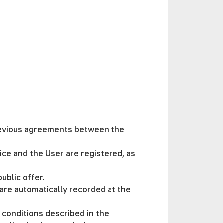
previous agreements between the
ice and the User are registered, as
public offer.
 are automatically recorded at the
e conditions described in the