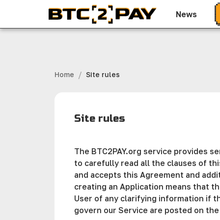
News
/
Home
Site rules
Site rules
The BTC2PAY.org service provides serv
to carefully read all the clauses of t
and accepts this Agreement and additi
creating an Application means that th
User of any clarifying information if 
govern our Service are posted on the