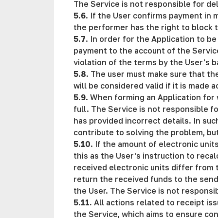
The Service is not responsible for del
5.6
. If the User confirms payment in 
the performer has the right to block th
5.7
. In order for the Application to 
payment to the account of the Service 
violation of the terms by the User's 
5.8
. The user must make sure that th
will be considered valid if it is made 
5.9
. When forming an Application for 
full. The Service is not responsible f
has provided incorrect details. In suc
contribute to solving the problem, bu
5.10
. If the amount of electronic uni
this as the User's instruction to reca
received electronic units differ fro
return the received funds to the send
the User. The Service is not responsib
5.11.
All actions related to receipt i
the Service, which aims to ensure con