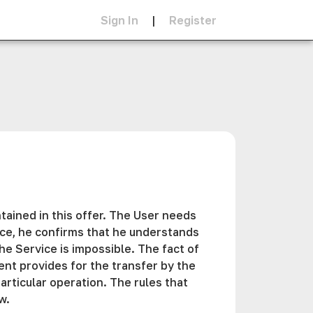
Sign In
|
Register
tained in this offer. The User needs
vice, he confirms that he understands
e Service is impossible. The fact of
ent provides for the transfer by the
articular operation. The rules that
w.