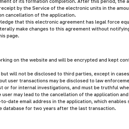
ment of its formation completion. After this period, the a
ceipt by the Service of the electronic units in the amoun
on cancellation of the application.
ledge that this electronic agreement has legal force eq
laterally make changes to this agreement without notifyin
his page.
orking on the website and will be encrypted and kept conf
 but will not be disclosed to third parties, except in case
out user transactions may be disclosed to law enforcemen
or for internal investigations, and must be truthful when
 user may lead to the cancellation of the application and
-to-date email address in the application, which enables
he database for two years after the last transaction.