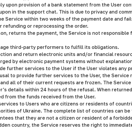
ly upon provision of a bank statement from the User confi
pon in the support chat. This is due to privacy and commer
he Service within two weeks of the payment date and fail
or refunding or reprocessing the order.
ason, returns the payment, the Service is not responsible
age third-party performers to fulfill its obligations.
ction and return electronic units and/or financial resou
arged by electronic payment systems without explanatio
de further services to the User if the User violates any 
fusal to provide further services to the User, the Service 
and all of their current requests are frozen. The Service
r's details within 24 hours of the refusal. When returne
ted from the funds received from the User.
services to Users who are citizens or residents of countr
ities of Ukraine. The complete list of countries can be 
tees that they are not a citizen or resident of a forbidden
bidden country, the Service reserves the right to immedia