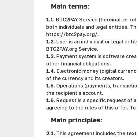
Main terms:
1.1
. BTC2PAY Service (hereinafter ref
both individuals and legal entities. 
https://btc2pay.org/.
1.2
. User is an individual or legal ent
BTC2PAY.org Service.
1.3
. Payment systеm is software creat
other financial obligations.
1.4
. Electronic money (digital currenc
of the currency and its creators.
1.5
. Operations (payments, transactio
the recipient's account.
1.6
. Request is a specific request of
agreeing to the rules of this offer. T
Main principles:
2.1
. This agreement includes the text 