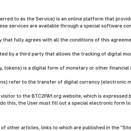
erred to as the Service) is an online platform that prov
These services are available through a special software co
ity that fully agrees with all the conditions of this agree
ed by a third party that allows the tracking of digital mo
y, tokens) is a digital form of monetary or other financia
ns) refer to the transfer of digital currency (electronic
 a visitor to the BTC2PAY.org website, which is expressed 
o do this, the User must fill out a special electronic for
of other articles, links to which are published in the "Si