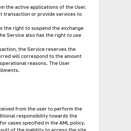
m the active applications of the User.
nt transaction or provide services to
has the right to suspend the exchange
he Service also has the right to use
saction, the Service reserves the
erred will correspond to the amount
r operational reasons. The User
allments.
received from the user to perform the
tional responsibility towards the
 for cases specified in the AML policy.
ult of the inability to access the site