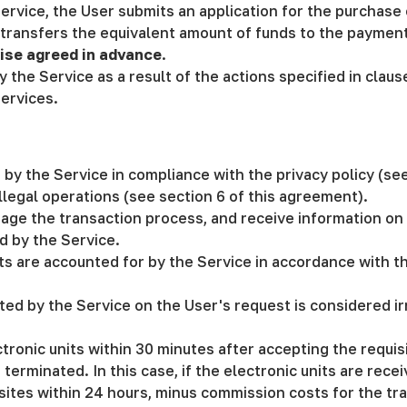
Service, the User submits an application for the purchase 
ransfers the equivalent amount of funds to the payment 
ise agreed in advance
.
y the Service as a result of the actions specified in clau
ervices.
t by the Service in compliance with the privacy policy (se
llegal operations (see section 6 of this agreement).
age the transaction process, and receive information on 
d by the Service.
its are accounted for by the Service in accordance with t
d by the Service on the User's request is considered irr
ctronic units within 30 minutes after accepting the requis
erminated. In this case, if the electronic units are recei
sites within 24 hours, minus commission costs for the tran