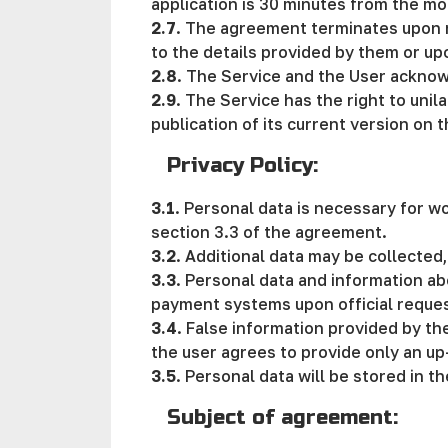
application is 30 minutes from the mo
2.7
. The agreement terminates upon re
to the details provided by them or up
2.8
. The Service and the User acknow
2.9
. The Service has the right to uni
publication of its current version on t
Privacy Policy:
3.1
. Personal data is necessary for w
section 3.3 of the agreement.
3.2
. Additional data may be collected,
3.3
. Personal data and information ab
payment systems upon official request 
3.4
. False information provided by the
the user agrees to provide only an up
3.5
. Personal data will be stored in t
Subject of agreement: