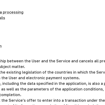
a processing
ils
m
onship between the User and the Service and cancels all 
ubject matter.
he existing legislation of the countries in which the Serv
n the User and electronic payment systems.
including the data specified in the application, is also a 
 as well as the parameters of the application conditions,
 completion.
 the Service's offer to enter into a transaction under th