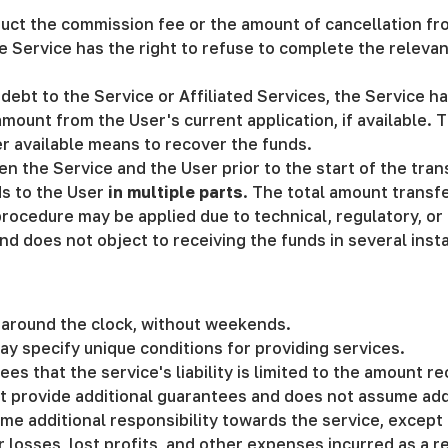
duct the commission fee or the amount of cancellation fro
he Service has the right to refuse to complete the releva
 debt to the Service or Affiliated Services, the Service 
ount from the User's current application, if available. T
er available means to recover the funds.
the Service and the User prior to the start of the tran
ds to the User
in multiple parts
. The total amount transf
 procedure may be applied due to technical, regulatory, o
nd does not object to receiving the funds in several inst
s around the clock, without weekends.
ay specify unique conditions for providing services.
rees that the service's liability is limited to the amount 
t provide additional guarantees and does not assume addi
ume additional responsibility towards the service, except
r losses, lost profits, and other expenses incurred as a res