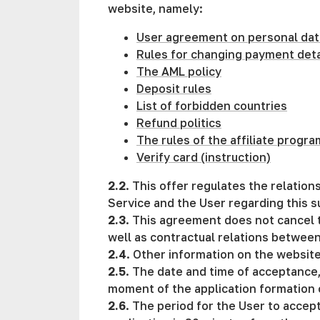
website, namely:
User agreement on personal dat
Rules for changing payment deta
The AML policy
Deposit rules
List of forbidden countries
Refund politics
The rules of the affiliate progra
Verify card (instruction)
2.2
. This offer regulates the relati
Service and the User regarding this s
2.3
. This agreement does not cancel t
well as contractual relations betwee
2.4
. Other information on the website, 
2.5
. The date and time of acceptance,
moment of the application formation
2.6
. The period for the User to accept