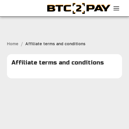
/
Home
Affiliate terms and conditions
Affiliate terms and conditions