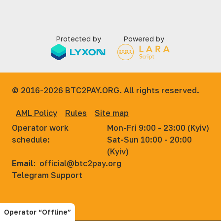
Protected by
Powered by
© 2016-2026
BTC2PAY.ORG. All rights reserved.
AML Policy
Rules
Site map
Operator work
Mon-Fri 9:00 - 23:00 (Kyiv)
schedule:
Sat-Sun 10:00 - 20:00
(Kyiv)
Email:
official@btc2pay.org
Telegram Support
Operator “Offline”