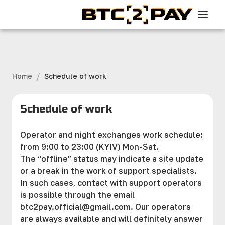
/
Home
Schedule of work
Schedule of work
Operator and night exchanges work schedule:
from 9:00 to 23:00 (KYIV) Mon-Sat.
The “offline” status may indicate a site updаte
or a break in the work of support specialists.
In such cases, contact with support operators
is possible through the email
btc2pay.official@gmail.com
. Our operators
are always available and will definitely answer