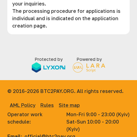
your inquiries.
The processing procedure for applications is
individual and is indicated on the application
creation page.
Protected by
Powered by
© 2016-2026
BTC2PAY.ORG. All rights reserved.
AML Policy
Rules
Site map
Operator work
Mon-Fri 9:00 - 23:00 (Kyiv)
schedule:
Sat-Sun 10:00 - 20:00
(Kyiv)
Email:
official@btc2pay.org