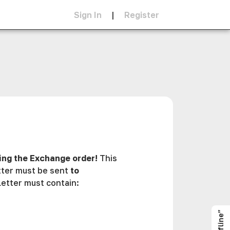
Sign In
|
Register
ing the Exchange order!
This
etter must be sent
to
etter must contain: