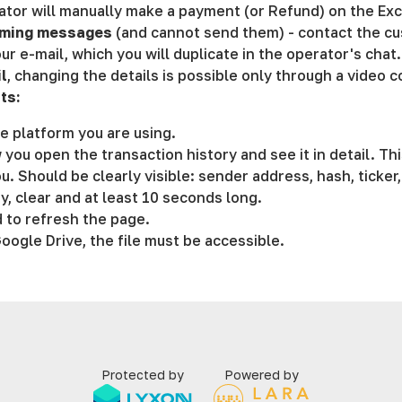
rator will manually make a payment (or Refund) on the Ex
coming messages
(and cannot send them) - contact the cu
ur e-mail, which you will duplicate in the operator's chat.
l
, changing the details is possible only through a video 
ts:
e platform you are using.
 you open the transaction history and see it in detail. Th
u. Should be clearly visible: sender address, hash, ticker
y, clear and at least 10 seconds long.
 to refresh the page.
ogle Drive, the file must be accessible.
Protected by
Powered by