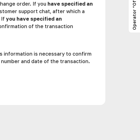
Operator “Offline”
change order. If you
have specified an
stomer support chat, after which a
 If
you have specified an
confirmation of the transaction
is information is necessary to confirm
, number and date of the transaction.