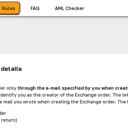
Rules
FAQ
AML Checker
details
der only
through the e-mail specified by you when creat
dentify you as the creator of the Exchange order. The l
e mail you wrote when creating the Exchange order. The l
der
 return)