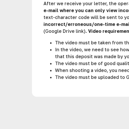
After we receive your letter, the ope
e-mail where you can only view in
text-character code will be sent to yo
incorrect/erroneous/one-time e-mai
(Google Drive link).
Video requiremen
The video must be taken from th
In the video, we need to see how
that this deposit was made by yo
The video must be of good qualit
When shooting a video, you need
The video must be uploaded to Go