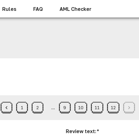
Rules
FAQ
AML Checker
1
2
…
9
10
11
12
Review text
:
*