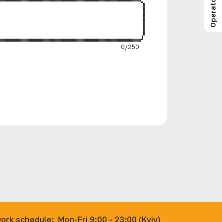
0/250
ork schedule:
Mon-Fri 9:00 - 23:00 (Kyiv)