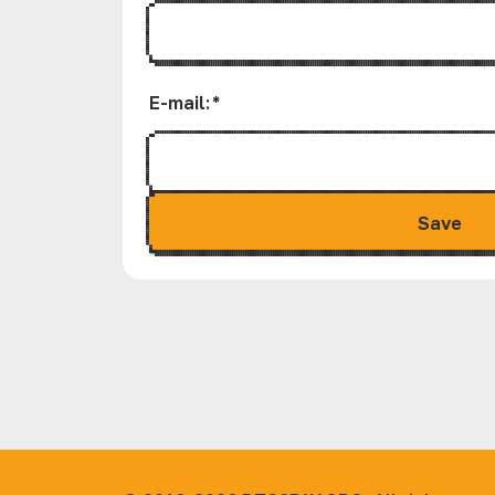
E-mail
:
*
Save