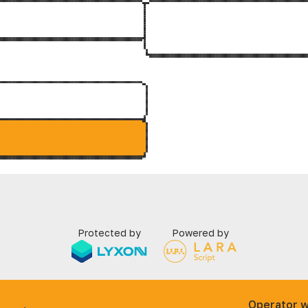
Protected by
Powered by
Operator w