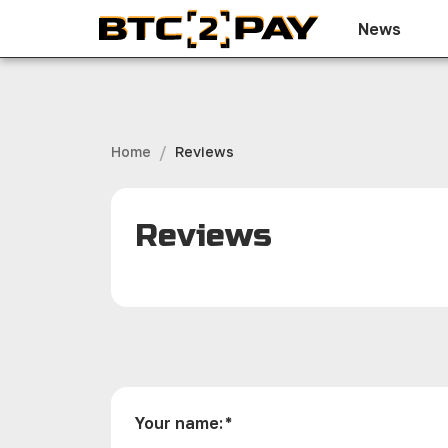
News
/
Home
Reviews
Reviews
Your name
:
*