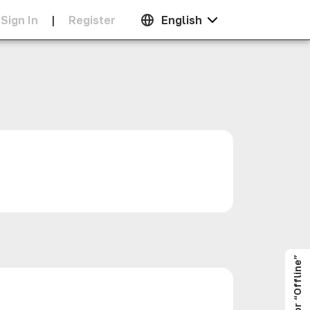
Sign In
|
Register
English
Operator “Offline”