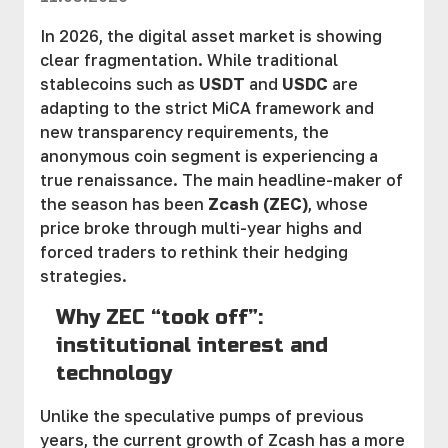
In 2026, the digital asset market is showing
clear fragmentation. While traditional
stablecoins such as
USDT
and
USDC
are
adapting to the strict MiCA framework and
new transparency requirements, the
anonymous coin segment is experiencing a
true renaissance. The main headline-maker of
the season has been
Zcash (ZEC)
, whose
price broke through multi-year highs and
forced traders to rethink their hedging
strategies.
Why ZEC “took off”:
institutional interest and
technology
Unlike the speculative pumps of previous
years, the current growth of Zcash has a more