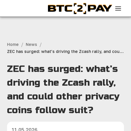
/
/
Home
News
ZEC has surged: what’s driving the Zcash rally, and could
other privacy coins follow suit?
ZEC has surged: what’s
driving the Zcash rally,
and could other privacy
coins follow suit?
11.05.2026