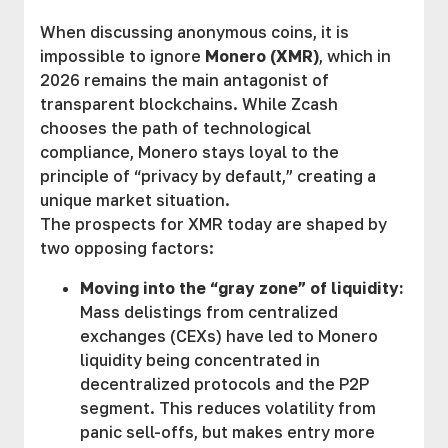
When discussing anonymous coins, it is
impossible to ignore
Monero (XMR)
, which in
2026 remains the main antagonist of
transparent blockchains. While Zcash
chooses the path of technological
compliance, Monero stays loyal to the
principle of “privacy by default,” creating a
unique market situation.
The prospects for XMR today are shaped by
two opposing factors:
Moving into the “gray zone” of liquidity:
Mass delistings from centralized
exchanges (CEXs) have led to Monero
liquidity being concentrated in
decentralized protocols and the P2P
segment. This reduces volatility from
panic sell-offs, but makes entry more