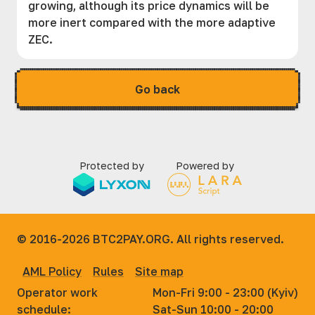
growing, although its price dynamics will be
more inert compared with the more adaptive
ZEC.
Go back
Protected by
Powered by
© 2016-2026
BTC2PAY.ORG. All rights reserved.
AML Policy
Rules
Site map
Operator work
Mon-Fri 9:00 - 23:00 (Kyiv)
schedule:
Sat-Sun 10:00 - 20:00