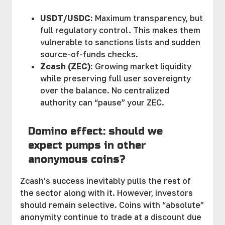
USDT/USDC:
Maximum transparency, but
full regulatory control. This makes them
vulnerable to sanctions lists and sudden
source-of-funds checks.
Zcash (ZEC):
Growing market liquidity
while preserving full user sovereignty
over the balance. No centralized
authority can “pause” your ZEC.
Domino effect: should we
expect pumps in other
anonymous coins?
Zcash’s success inevitably pulls the rest of
the sector along with it. However, investors
should remain selective. Coins with “absolute”
anonymity continue to trade at a discount due