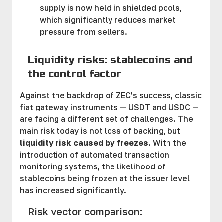
supply is now held in shielded pools,
which significantly reduces market
pressure from sellers.
Liquidity risks: stablecoins and
the control factor
Against the backdrop of ZEC’s success, classic
fiat gateway instruments — USDT and USDC —
are facing a different set of challenges. The
main risk today is not loss of backing, but
liquidity risk caused by freezes
. With the
introduction of automated transaction
monitoring systems, the likelihood of
stablecoins being frozen at the issuer level
has increased significantly.
Risk vector comparison: