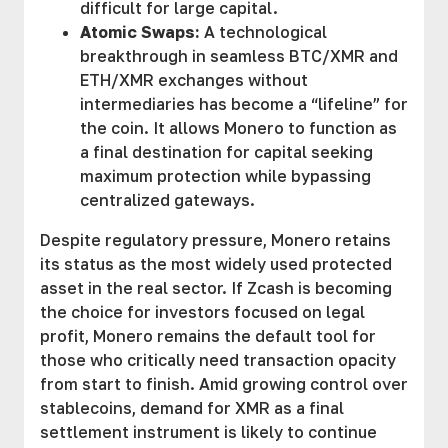
difficult for large capital.
Atomic Swaps:
A technological
breakthrough in seamless BTC/XMR and
ETH/XMR exchanges without
intermediaries has become a “lifeline” for
the coin. It allows Monero to function as
a final destination for capital seeking
maximum protection while bypassing
centralized gateways.
Despite regulatory pressure, Monero retains
its status as the most widely used protected
asset in the real sector. If Zcash is becoming
the choice for investors focused on legal
profit, Monero remains the default tool for
those who critically need transaction opacity
from start to finish. Amid growing control over
stablecoins, demand for XMR as a final
settlement instrument is likely to continue