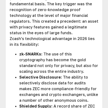
fundamental basis. The key trigger was the
recognition of zero-knowledge proof
technology at the level of major financial
regulators. This created a precedent: an asset
with privacy features gained a legitimate
status in the eyes of large funds.
Zcash’s technological advantage in 2026 lies
in its flexibility:
zk-SNARKs:
The use of this
cryptography has become the gold
standard not only for privacy, but also for
scaling across the entire industry.
Selective Disclosure:
The ability to
selectively disclose data for audits
makes ZEC more compliance-friendly for
exchanges and crypto exchangers, unlike
a number of other anonymous coins.
Shielded Supply:
A record share of ZEC