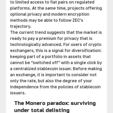
to limited access to fiat pairs on regulated
platforms. At the same time, projects offering
optional privacy and modern encryption
methods may be able to follow ZEC’s
trajectory.
The current trend suggests that the market is
ready to pay a premium for privacy that is
technologically advanced. For users of crypto
exchangers, this is a signal for diversification:
keeping part of a portfolio in assets that
cannot be “switched off” with a single click by
a centralized stablecoin issuer. Before making
an exchange, it is important to consider not
only the rate, but also the degree of your
independence from the policies of stablecoin
issuers.
The Monero paradox: surviving
under total delisting