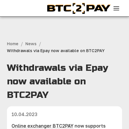
/
/
Home
News
Withdrawals via Epay now available on BTC2PAY
Withdrawals via Epay
now available on
BTC2PAY
10.04.2023
Online exchanger BTC2PAY
now supports