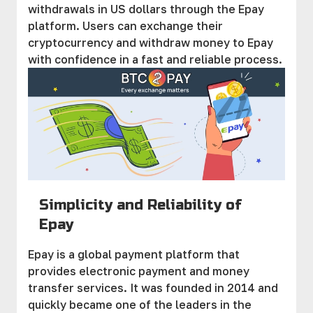
withdrawals in US dollars through the Epay
platform. Users can exchange their
cryptocurrency and withdraw money to Epay
with confidence in a fast and reliable process.
Simplicity and Reliability of
Epay
Epay is a global payment platform that
provides electronic payment and money
transfer services. It was founded in 2014 and
quickly became one of the leaders in the