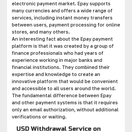
electronic payment market. Epay supports
many currencies and offers a wide range of
services, including instant money transfers
between users, payment processing for online
stores, and many others.
An interesting fact about the Epay payment
platform is that it was created by a group of
finance professionals who had years of
experience working in major banks and
financial institutions. They combined their
expertise and knowledge to create an
innovative platform that would be convenient
and accessible to all users around the world.
The fundamental difference between Epay
and other payment systems is that it requires
only an email authorization, without additional
verifications or waiting.
USD Withdrawal Service on