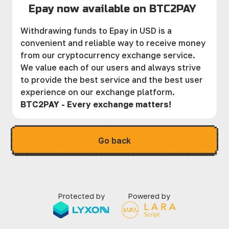
Epay now available on BTC2PAY
Withdrawing funds to Epay in USD is a
convenient and reliable way to receive money
from our cryptocurrency exchange service.
We value each of our users and always strive
to provide the best service and the best user
experience on our exchange platform.
BTC2PAY - Every exchange matters!
Go back
Protected by
Powered by