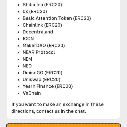
Shiba Inu (ERC20)
0x (ERC20)
Basic Attention Token (ERC20)
Chainlink (ERC20)
Decentraland
ICON
MakerDAO (ERC20)
NEAR Protocol
NEM
NEO
OmiseGO (ERC20)
Uniswap (ERC20)
Yearn Finance (ERC20)
VeChain
If you want to make an exchange in these
directions, contact us in the chat.