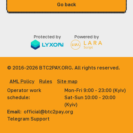
Go back
Protected by
Powered by
© 2016-2026
BTC2PAY.ORG. All rights reserved.
AML Policy
Rules
Site map
Operator work
Mon-Fri 9:00 - 23:00 (Kyiv)
schedule:
Sat-Sun 10:00 - 20:00
(Kyiv)
Email:
official@btc2pay.org
Telegram Support