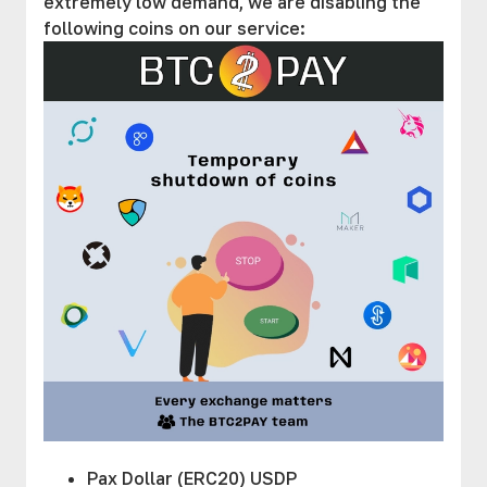
extremely low demand, we are disabling the
following coins on our service:
Pax Dollar (ERC20) USDP