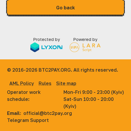
Go back
Protected by
Powered by
© 2016-2026
BTC2PAY.ORG. All rights reserved.
AML Policy
Rules
Site map
Operator work
Mon-Fri 9:00 - 23:00 (Kyiv)
schedule:
Sat-Sun 10:00 - 20:00
(Kyiv)
Email:
official@btc2pay.org
Telegram Support