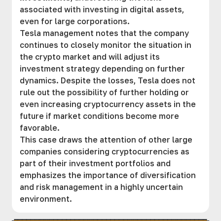
associated with investing in digital assets,
even for large corporations.
Tesla management notes that the company
continues to closely monitor the situation in
the crypto market and will adjust its
investment strategy depending on further
dynamics. Despite the losses, Tesla does not
rule out the possibility of further holding or
even increasing cryptocurrency assets in the
future if market conditions become more
favorable.
This case draws the attention of other large
companies considering cryptocurrencies as
part of their investment portfolios and
emphasizes the importance of diversification
and risk management in a highly uncertain
environment.