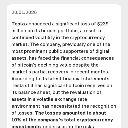
20.01.2026
Tesla
announced a significant loss of $239
million on its bitcoin portfolio, a result of
continued volatility in the cryptocurrency
market. The company, previously one of the
most prominent public supporters of digital
assets, has faced the financial consequences
of bitcoin's declining value despite the
market's partial recovery in recent months.
According to its latest financial statements,
Tesla still has significant bitcoin reserves on
its balance sheet, but the revaluation of
assets in a volatile exchange rate
environment has necessitated the recognition
of losses.
The losses amounted to about
10% of the company's total cryptocurrency
investments
, underscoring the risks