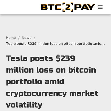
/
/
Home
News
Tesla posts $239 million loss on bitcoin portfolio amid
cryptocurrency market volatility
Tesla posts $239
million loss on bitcoin
portfolio amid
cryptocurrency market
volatility