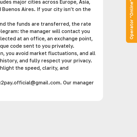
des major cities across Europe, Asia,
Operator “Online”
Buenos Aires. If your city isn’t on the
d the funds are transferred, the rate
Telegram: the manager will contact you
llected at an office, an exchange point,
ique code sent to you privately.
, you avoid market fluctuations, and all
istory, and fully respect your privacy.
hlight the speed, clarity, and
c2pay.official@gmail.com
. Our manager