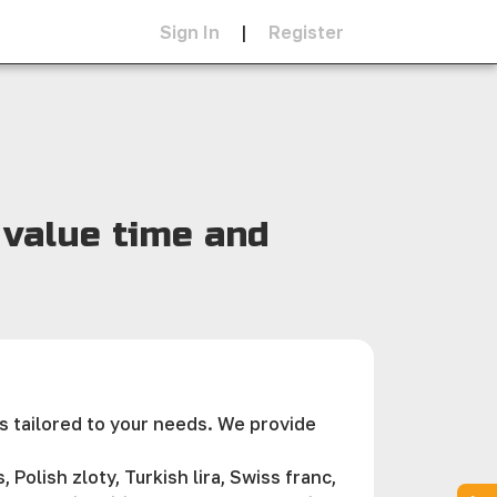
Sign In
|
Register
 value time and
s tailored to your needs. We provide
Polish zloty, Turkish lira, Swiss franc,