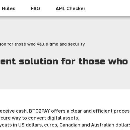
Rules
FAQ
AML Checker
ion for those who value time and security
ent solution for those who
receive cash, BTC2PAY offers a clear and efficient proces
ecure way to convert digital assets.
uts in US dollars, euros, Canadian and Australian dollars, 