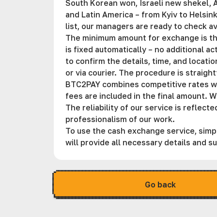
South Korean won, Israeli new shekel, A
and Latin America – from Kyiv to Helsink
list, our managers are ready to check av
The minimum amount for exchange is the
is fixed automatically – no additional a
to confirm the details, time, and locati
or via courier. The procedure is straigh
BTC2PAY combines competitive rates with
fees are included in the final amount. W
The reliability of our service is reflec
professionalism of our work.
To use the cash exchange service, simpl
will provide all necessary details and 
Go back