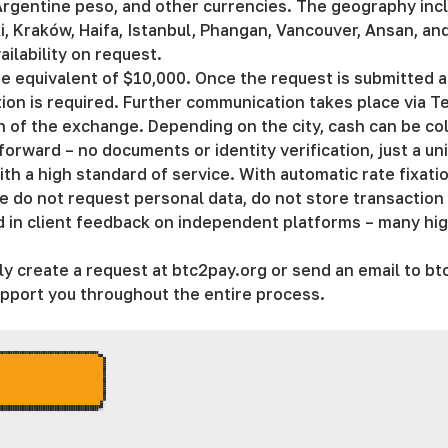
rgentine peso, and other currencies. The geography inclu
i, Kraków, Haifa, Istanbul, Phangan, Vancouver, Ansan, and 
ailability on request.
 equivalent of $10,000. Once the request is submitted an
ction is required. Further communication takes place via 
on of the exchange. Depending on the city, cash can be co
tforward – no documents or identity verification, just a un
 a high standard of service. With automatic rate fixation
e do not request personal data, do not store transaction h
ted in client feedback on independent platforms – many hig
y create a request at btc2pay.org or send an email to
bt
support you throughout the entire process.