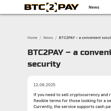
News
/
/
Home
News
BTC2PAY – a convenient solut
BTC2PAY – a conveni
security
12.08.2025
If you need to sell cryptocurrency and 
flexible terms for those looking for a s
Currently, the service supports cash payo