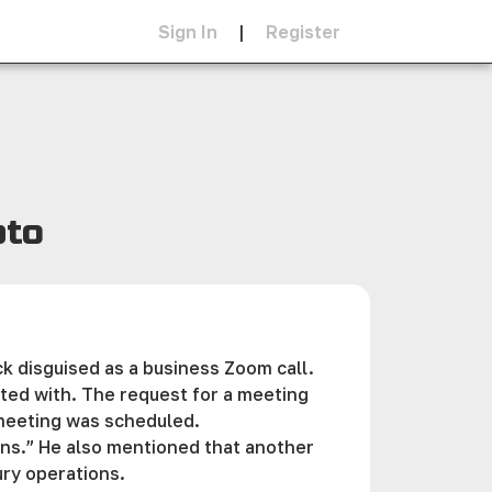
Sign In
|
Register
pto
ck disguised as a business Zoom call.
ted with. The request for a meeting
 meeting was scheduled.
ons.” He also mentioned that another
ury operations.