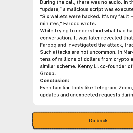
During the call, there was no audio. In
“update,” a malicious script was execu
“Six wallets were hacked. It’s my fault 
minutes,” Farooq wrote.
While trying to understand what had ha
conversation. It was later revealed tha
Farooq and investigated the attack, tra
Such attacks are not uncommon. In Marc
tens of millions of dollars from crypto 
similar scheme. Kenny Li, co-founder of
Group.
Conclusion:
Even familiar tools like Telegram, Zoo
updates and unexpected requests durin
Go back