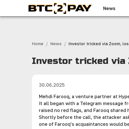
News
/
/
Home
News
Investor tricked via Zoom, los
Investor tricked via
30.06.2025
Mehdi Farooq, a venture partner at Hype
It all began with a Telegram message f
raised no red flags, and Farooq shared 
Shortly before the call, the attacker a
one of Farooq’s acquaintances would be