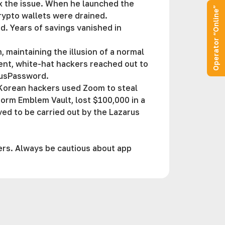
ix the issue. When he launched the
Operator “Online”
rypto wallets were drained.
ad. Years of savings vanished in
maintaining the illusion of a normal
dent, white-hat hackers reached out to
rousPassword.
 Korean hackers used Zoom to steal
tform Emblem Vault, lost $100,000 in a
ed to be carried out by the Lazarus
ers. Always be cautious about app