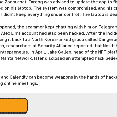
 the Zoom chat, Farooq was advised to update the app to f
ted on his laptop. The system was compromised, and his c
– I didn’t keep everything under control. The laptop is de
ppened, the scammer kept chatting with him on Telegram, 
t Alex Lin’s account had also been hacked. After the inci
cing it back to a North Korea-linked group called Dange
h, researchers at Security Alliance reported that North
entrepreneurs. In April, Jake Gallen, head of the NFT pla
 Manta Network, later disclosed an attempted hack believ
m, and Calendly can become weapons in the hands of hack
g online meetings.