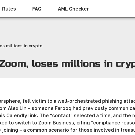
Rules
FAQ
AML Checker
es millions in crypto
 Zoom, loses millions in cry
rsphere, fell victim to a well-orchestrated phishing atta
rom Alex Lin – someone Farooq had previously communica
his Calendly link. The “contact” selected a time, and the
sked to switch to Zoom Business, citing “compliance reas
 joining – a common scenario for those involved in treas