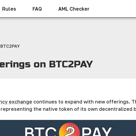
Rules
FAQ
AML Checker
n BTC2PAY
ferings on BTC2PAY
ncy exchange
continues to expand with new offerings. Th
representing the native token of its own decentralized b