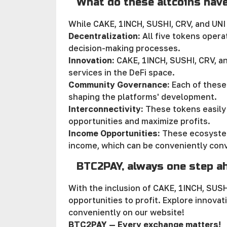
What do these altcoins hav
While CAKE, 1INCH, SUSHI, CRV, and UNI
Decentralization:
All five tokens opera
decision-making processes.
Innovation:
CAKE, 1INCH, SUSHI, CRV, an
services in the DeFi space.
Community Governance:
Each of these
shaping the platforms' development.
Interconnectivity:
These tokens easily 
opportunities and maximize profits.
Income Opportunities:
These ecosystem
income, which can be conveniently conv
BTC2PAY, always one step a
With the inclusion of CAKE, 1INCH, SUS
opportunities to profit. Explore innova
conveniently on our website!
BTC2PAY — Every exchange matters!