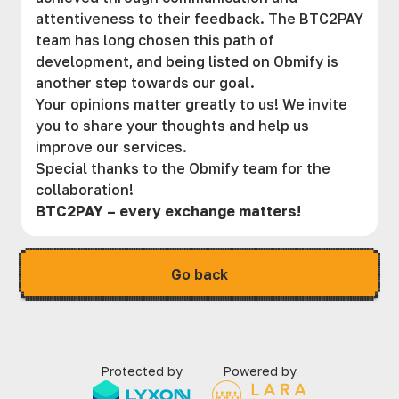
attentiveness to their feedback. The BTC2PAY
team has long chosen this path of
development, and being listed on Obmify is
another step towards our goal.
Your opinions matter greatly to us! We invite
you to share your thoughts and help us
improve our services.
Special thanks to the Obmify team for the
collaboration!
BTC2PAY – every exchange matters!
Go back
Protected by
Powered by