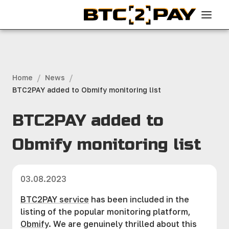
/
/
Home
News
BTC2PAY added to Obmify monitoring list
BTC2PAY added to
Obmify monitoring list
03.08.2023
BTC2PAY service
has been included in the
listing of the popular monitoring platform,
Obmify
. We are genuinely thrilled about this