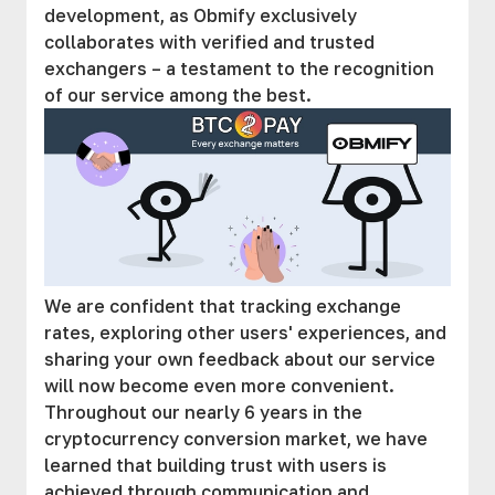
development, as Obmify exclusively
collaborates with verified and trusted
exchangers – a testament to the recognition
of our service among the best.
We are confident that tracking exchange
rates, exploring other users' experiences, and
sharing your own feedback about our service
will now become even more convenient.
Throughout our nearly 6 years in the
cryptocurrency conversion market, we have
learned that building trust with users is
achieved through communication and