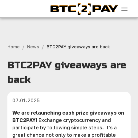
/
/
Home
News
BTC2PAY giveaways are back
BTC2PAY giveaways are
back
07.01.2025
We are relaunching cash prize giveaways on
BTC2PAY!
Exchange cryptocurrency and
participate by following simple steps. It’s a
great chance not only to make a profitable