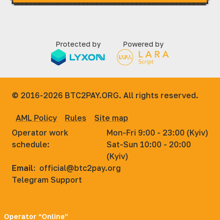
Protected by
Powered by
© 2016-2026
BTC2PAY.ORG. All rights reserved.
AML Policy
Rules
Site map
Operator work
Mon-Fri 9:00 - 23:00 (Kyiv)
schedule:
Sat-Sun 10:00 - 20:00
(Kyiv)
Email:
official@btc2pay.org
Telegram Support
Operator “Online”