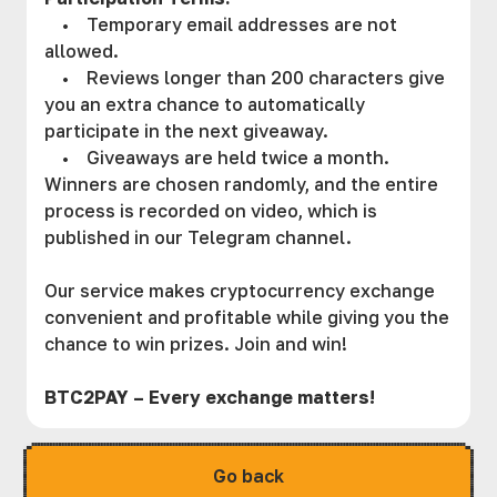
• Temporary email addresses are not
allowed.
• Reviews longer than 200 characters give
you an extra chance to automatically
participate in the next giveaway.
• Giveaways are held twice a month.
Winners are chosen randomly, and the entire
process is recorded on video, which is
published in our Telegram channel.
Our service makes cryptocurrency exchange
convenient and profitable while giving you the
chance to win prizes. Join and win!
BTC2PAY – Every exchange matters!
Go back