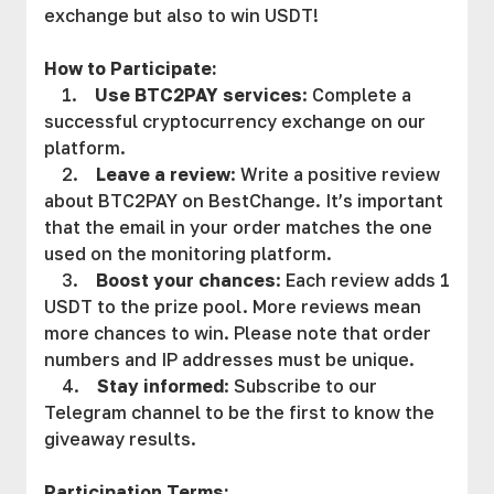
exchange but also to win USDT!
How to Participate:
1.
Use BTC2PAY services
: Complete a
successful cryptocurrency exchange on our
platform.
2.
Leave a review
: Write a positive review
about BTC2PAY on BestChange. It’s important
that the email in your order matches the one
used on the monitoring platform.
3.
Boost your chances
: Each review adds 1
USDT to the prize pool. More reviews mean
more chances to win. Please note that order
numbers and IP addresses must be unique.
4.
Stay informed
: Subscribe to our
Telegram channel to be the first to know the
giveaway results.
Participation Terms: