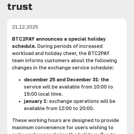
trust
21.12.2025
BTC2PAY announces a special holiday
schedule
. During periods of increased
workload and holiday cheer, the BTC2PAY
team informs customers about the following
changes in the exchange service schedule:
december 25 and December 31: the
service will be available from 10:00 to
19:00 local time.
january 1:
exchange operations will be
available from 12:00 to 20:00.
These working hours are designed to provide
maximum convenience for users wishing to