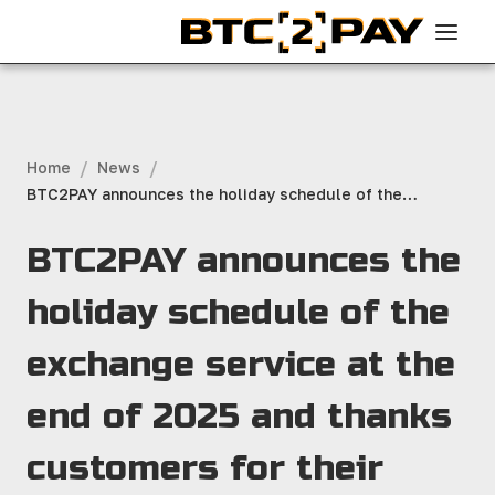
/
/
Home
News
BTC2PAY announces the holiday schedule of the
exchange service at the end of 2025 and thanks
customers for their trust
BTC2PAY announces the
holiday schedule of the
exchange service at the
end of 2025 and thanks
customers for their