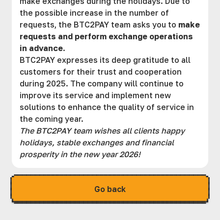
make exchanges during the holidays. Due to
the possible increase in the number of
requests, the BTC2PAY team asks you to
make
requests and perform exchange operations
in advance
.
BTC2PAY expresses its deep gratitude to all
customers for their trust and cooperation
during 2025. The company will continue to
improve its service and implement new
solutions to enhance the quality of service in
the coming year.
The BTC2PAY team wishes all clients happy
holidays, stable exchanges and financial
prosperity in the new year 2026!
Go back