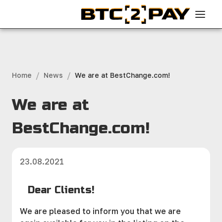
/
/
Home
News
We are at BestChange.com!
We are at
BestChange.com!
23.08.2021
Dear Clients!
We are pleased to inform you that we are