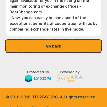
again available for you in the listing on the
main monitoring of exchange offices -
BestChange.com
! Now, you can easily be convinced of the
exceptional benefits of cooperation with us by
comparing exchange rates in live mode.
Go back
Protected by
Powered by
© 2016-2026
BTC2PAY.ORG. All rights reserved.