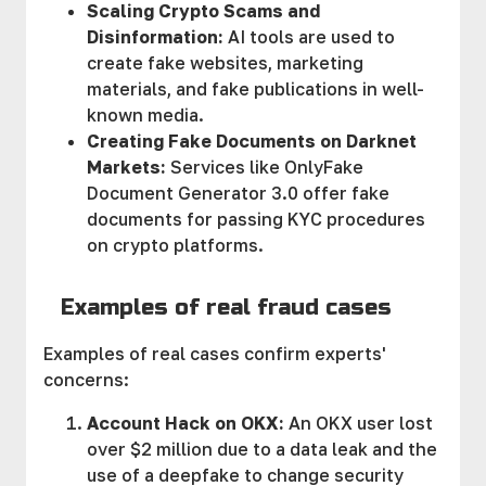
Scaling Crypto Scams and
Disinformation:
AI tools are used to
create fake websites, marketing
materials, and fake publications in well-
known media.
Creating Fake Documents on Darknet
Markets:
Services like OnlyFake
Document Generator 3.0 offer fake
documents for passing KYC procedures
on crypto platforms.
Examples of real fraud cases
Examples of real cases confirm experts'
concerns:
Account Hack on OKX:
An OKX user lost
over $2 million due to a data leak and the
use of a deepfake to change security