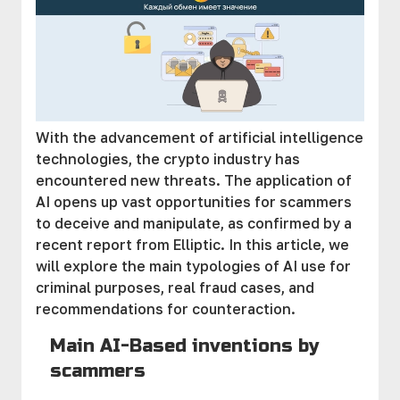
With the advancement of artificial intelligence
technologies, the crypto industry has
encountered new threats. The application of
AI opens up vast opportunities for scammers
to deceive and manipulate, as confirmed by a
recent report from Elliptic. In this article, we
will explore the main typologies of AI use for
criminal purposes, real fraud cases, and
recommendations for counteraction.
Main AI-Based inventions by
scammers