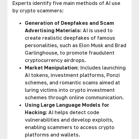
Experts identify five main methods of AI use
by crypto scammers:
Generation of Deepfakes and Scam
Advertising Materials:
AI is used to
create realistic deepfakes of famous
personalities, such as Elon Musk and Brad
Garlinghouse, to promote fraudulent
cryptocurrency airdrops.
Market Manipulation:
Includes launching
AI tokens, investment platforms, Ponzi
schemes, and romantic scams aimed at
luring victims into crypto investment
schemes through online communication.
Using Large Language Models for
Hacking:
AI helps detect code
vulnerabilities and develop exploits,
enabling scammers to access crypto
platforms and wallets.