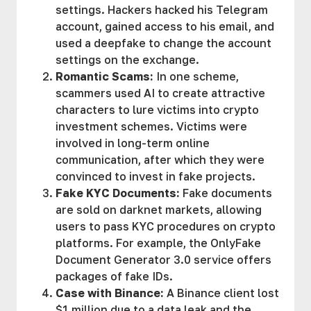
settings. Hackers hacked his Telegram
account, gained access to his email, and
used a deepfake to change the account
settings on the exchange.
Romantic Scams:
In one scheme,
scammers used AI to create attractive
characters to lure victims into crypto
investment schemes. Victims were
involved in long-term online
communication, after which they were
convinced to invest in fake projects.
Fake KYC Documents:
Fake documents
are sold on darknet markets, allowing
users to pass KYC procedures on crypto
platforms. For example, the OnlyFake
Document Generator 3.0 service offers
packages of fake IDs.
Case with Binance:
A Binance client lost
$1 million due to a data leak and the