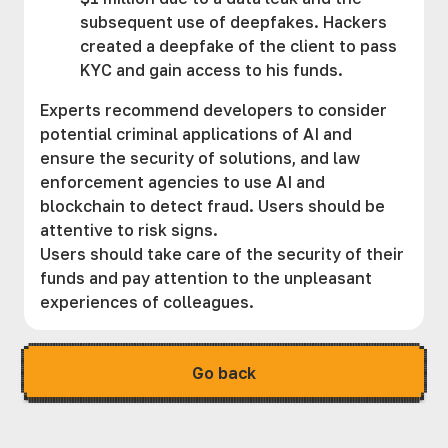
subsequent use of deepfakes. Hackers
created a deepfake of the client to pass
KYC and gain access to his funds.
Experts recommend developers to consider
potential criminal applications of AI and
ensure the security of solutions, and law
enforcement agencies to use AI and
blockchain to detect fraud. Users should be
attentive to risk signs.
Users should take care of the security of their
funds and pay attention to the unpleasant
experiences of colleagues.
Go back