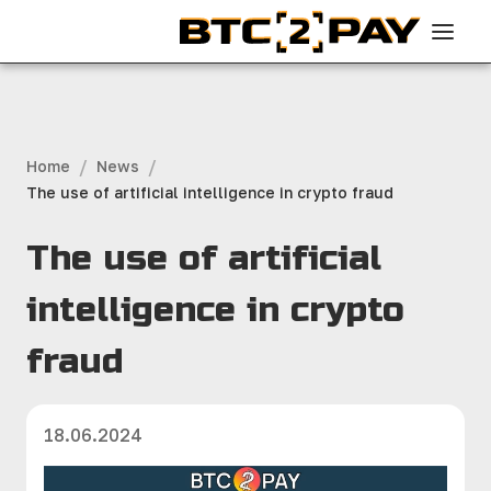
/
/
Home
News
The use of artificial intelligence in crypto fraud
The use of artificial
intelligence in crypto
fraud
18.06.2024