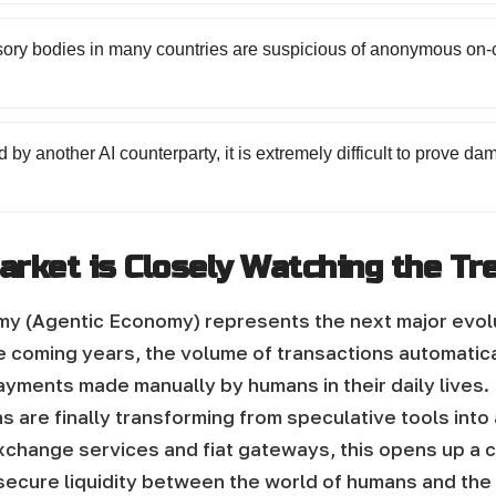
sory bodies in many countries are suspicious of anonymous on-c
 by another AI counterparty, it is extremely difficult to prove 
arket is Closely Watching the Tr
(Agentic Economy) represents the next major evoluti
he coming years, the volume of transactions automati
yments made manually by humans in their daily lives.
 are finally transforming from speculative tools into
exchange services and fiat gateways, this opens up a
 secure liquidity between the world of humans and th