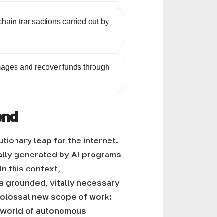
hain transactions carried out by
damages and recover funds through
end
onary leap for the internet.
cally generated by AI programs
In this context,
 a grounded, vitally necessary
 colossal new scope of work:
e world of autonomous