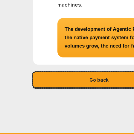
machines.
The development of Agentic P
the native payment system fo
volumes grow, the need for f
Go back