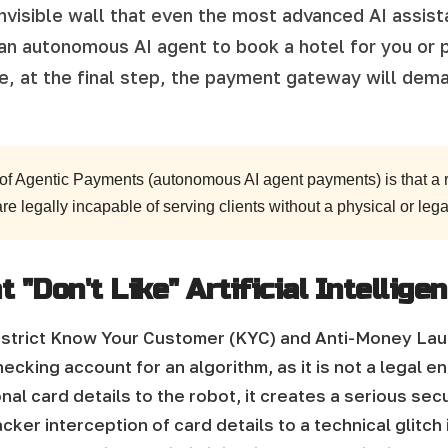
invisible wall that even the most advanced AI assis
 an autonomous AI agent to book a hotel for you or 
se, at the final step, the payment gateway will dem
 of Agentic Payments (autonomous AI agent payments) is that a r
 are legally incapable of serving clients without a physical or legal
"Don't Like" Artificial Intellige
nd strict Know Your Customer (KYC) and Anti-Money La
ecking account for an algorithm, as it is not a legal en
al card details to the robot, it creates a serious sec
cker interception of card details to a technical glitch 