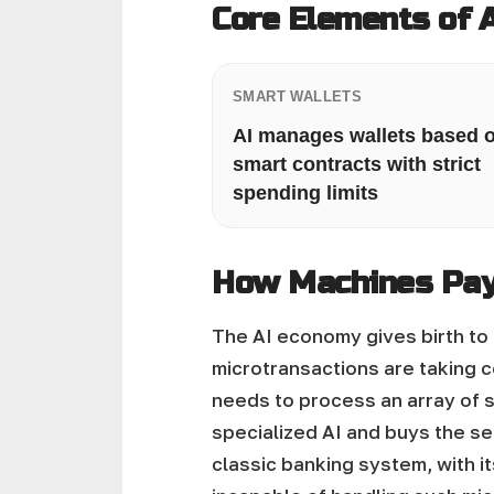
Core Elements of 
SMART WALLETS
AI manages wallets based 
smart contracts with strict
spending limits
How Machines Pay
The AI economy gives birth to 
microtransactions are taking c
needs to process an array of s
specialized AI and buys the ser
classic banking system, with i