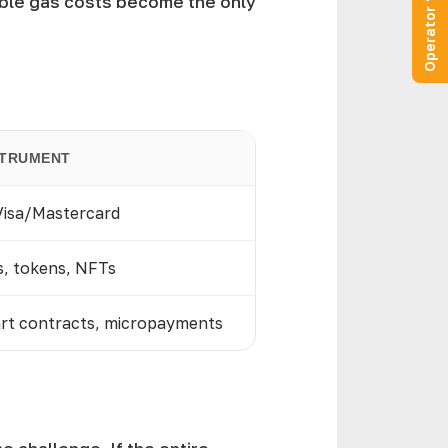
Operator “Online”
ible gas costs become the only
STRUMENT
 Visa/Mastercard
s, tokens, NFTs
art contracts, micropayments