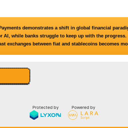
ayments demonstrates a shift in global financial parad
r AI, while banks struggle to keep up with the progres
ast exchanges between fiat and stablecoins becomes more
Protected by
Powered by