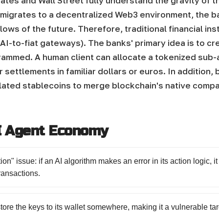
ates and Wall Street fully understand the gravity of th
y migrates to a decentralized Web3 environment, the ba
 flows of the future. Therefore, traditional financial i
AI-to-fiat gateways).
The banks' primary idea is to cr
rammed. A human client can allocate a tokenized sub-ac
r settlements in familiar dollars or euros. In addition,
lated stablecoins to merge blockchain's native compatib
AI Agent Economy
on" issue: if an AI algorithm makes an error in its action logic, it
ransactions.
store the keys to its wallet somewhere, making it a vulnerable tar