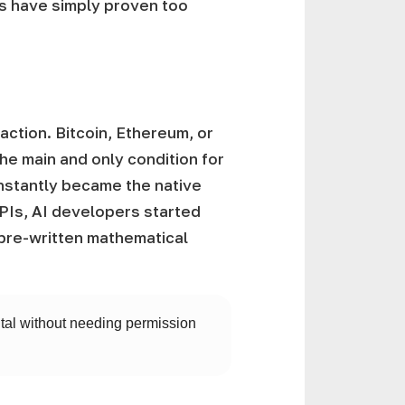
ols have simply proven too
ction. Bitcoin, Ethereum, or
he main and only condition for
instantly became the native
APIs, AI developers started
re-written mathematical
pital without needing permission