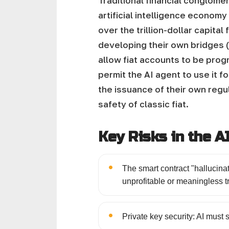
Traditional financial conglomer
artificial intelligence econom
over the trillion-dollar capital
developing their own bridges (
allow fiat accounts to be prog
permit the AI agent to use it fo
the issuance of their own regu
safety of classic fiat.
Key Risks in the 
•
The smart contract "hallucinati
unprofitable or meaningless t
•
Private key security: AI must 