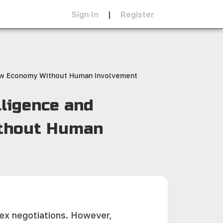
Sign In
|
Register
 New Economy Without Human Involvement
lligence and
ithout Human
plex negotiations. However,