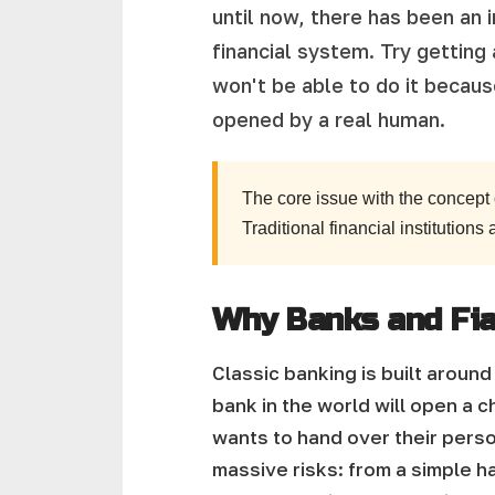
until now, there has been an 
financial system. Try getting
won't be able to do it becau
opened by a real human.
The core issue with the concept
Traditional financial institutions
Why Banks and Fiat 
Classic banking is built arou
bank in the world will open a ch
wants to hand over their person
massive risks: from a simple ha