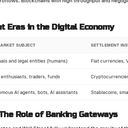
croflows. Blockchains with high throughput and neglig
 Eras in the Digital Economy
MARKET SUBJECT
SETTLEMENT IN
uals and legal entities (humans)
Fiat currencies,
 enthusiasts, traders, funds
Cryptocurrencie
mous AI agents, bots, AI assistants
Stablecoins, sm
 The Role of Banking Gateways