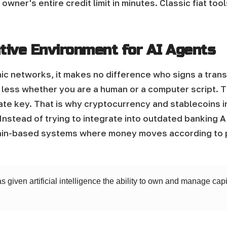
 owner's entire credit limit in minutes. Classic fiat to
tive Environment for AI Agents
c networks, it makes no difference who signs a transa
less whether you are a human or a computer script. T
rivate key. That is why cryptocurrency and stablecoins 
Instead of trying to integrate into outdated banking 
in-based systems where money moves according to p
as given artificial intelligence the ability to own and manage ca