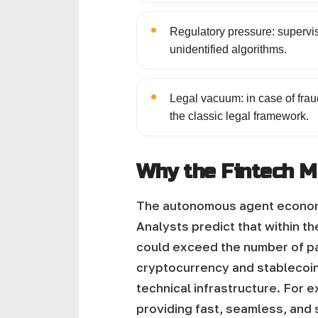
•
Regulatory pressure: supervi
unidentified algorithms.
•
Legal vacuum: in case of fraud
the classic legal framework.
Why the Fintech M
The autonomous agent economy 
Analysts predict that within t
could exceed the number of pa
cryptocurrency and stablecoins
technical infrastructure. For 
providing fast, seamless, and