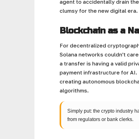
agent to accidentally drain the
clumsy for the new digital era.
Blockchain as a Na
For decentralized cryptographi
Solana networks couldn't care 
a transfer is having a valid p
payment infrastructure for AI.
creating autonomous blockcha
algorithms.
Simply put: the crypto industry h
from regulators or bank clerks.