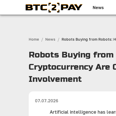
News
/
/
Home
News
Robots Buying from Robots: H
Robots Buying from R
Cryptocurrency Are
Involvement
07.07.2026
Artificial intelligence has l