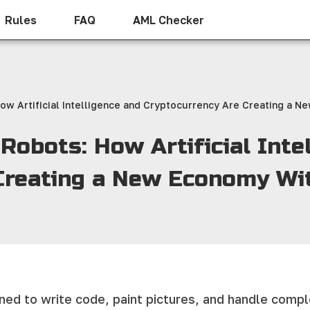
Rules
FAQ
AML Checker
ow Artificial Intelligence and Cryptocurrency Are Creating a
obots: How Artificial Inte
 Creating a New Economy W
earned to write code, paint pictures, and handle com