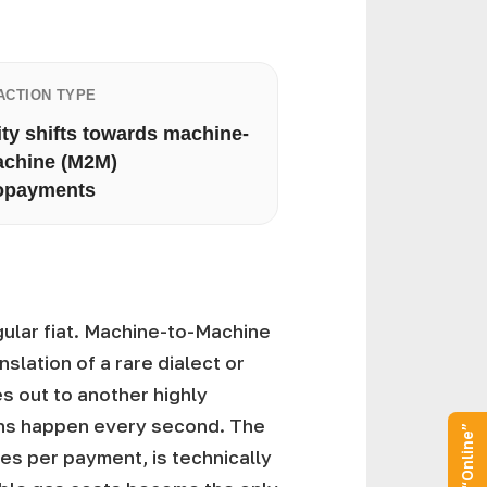
ACTION TYPE
ity shifts towards machine-
achine (M2M)
opayments
gular fiat. Machine-to-Machine
slation of a rare dialect or
es out to another highly
ons happen every second. The
ees per payment, is technically