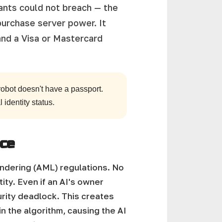
tants could not breach — the
purchase server power. It
and a Visa or Mastercard
obot doesn't have a passport.
 identity status.
nce
undering (AML) regulations. No
tity. Even if an AI's owner
urity deadlock.
This creates
in the algorithm, causing the AI