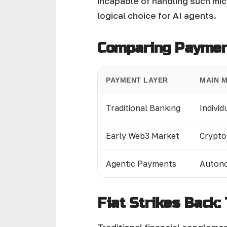
incapable of handling such mi
logical choice for AI agents.
Comparing Payment
PAYMENT LAYER
MAIN 
Traditional Banking
Individ
Early Web3 Market
Crypto
Agentic Payments
Autono
Fiat Strikes Back: