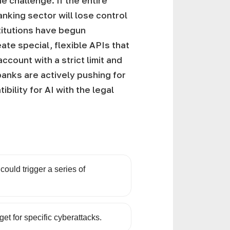
e challenge. If the entire
nking sector will lose control
nstitutions have begun
eate special, flexible APIs that
count with a strict limit and
 banks are actively pushing for
ility for AI with the legal
 could trigger a series of
get for specific cyberattacks.