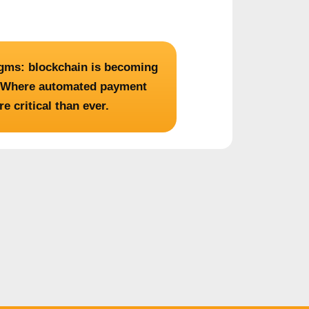
igms: blockchain is becoming
s. Where automated payment
 critical than ever.