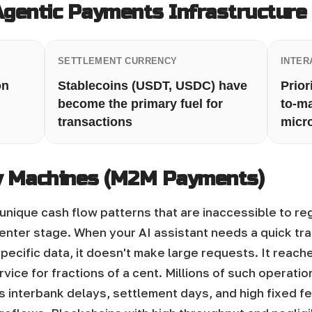
Agentic Payments Infrastructure
SETTLEMENT CURRENCY
INTER
on
Stablecoins (USDT, USDC) have
Prior
become the primary fuel for
to-m
transactions
micr
 Machines (M2M Payments)
unique cash flow patterns that are inaccessible to re
enter stage. When your AI assistant needs a quick tran
pecific data, it doesn't make large requests. It reach
vice for fractions of a cent.
Millions of such operati
ts interbank delays, settlement days, and high fixed f