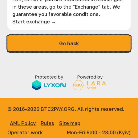
in these areas, go to the "Exchange" tab. We
guarantee you favorable conditions.
Start exchange →
Go back
Protected by
Powered by
© 2016-2026
BTC2PAY.ORG. All rights reserved.
AML Policy
Rules
Site map
Operator work
Mon-Fri 9:00 - 23:00 (Kyiv)