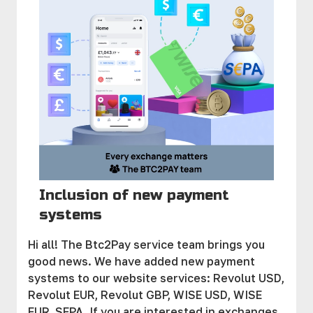
Inclusion of new payment
systems
Hi all! The Btc2Pay service team brings you
good news. We have added new payment
systems to our website services: Revolut USD,
Revolut EUR, Revolut GBP, WISE USD, WISE
EUR, SEPA. If you are interested in exchanges