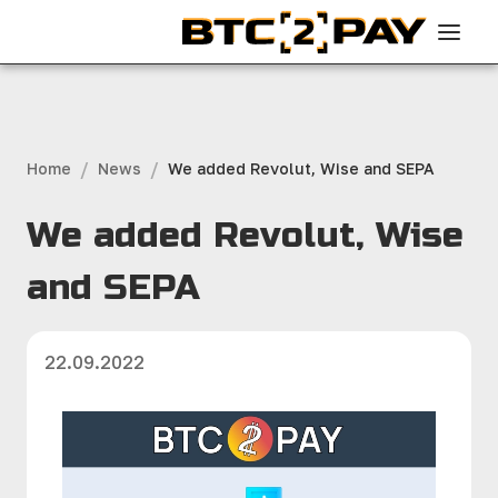
/
/
Home
News
We added Revolut, Wise and SEPA
We added Revolut, Wise
and SEPA
22.09.2022