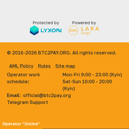
Protected by
Powered by
© 2016-2026
BTC2PAY.ORG. All rights reserved.
AML Policy
Rules
Site map
Operator work
Mon-Fri 9:00 - 23:00 (Kyiv)
schedule:
Sat-Sun 10:00 - 20:00
(Kyiv)
Email:
official@btc2pay.org
Telegram Support
Operator “Online”