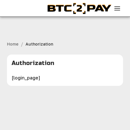
/
Home
Authorization
Authorization
[login_page]