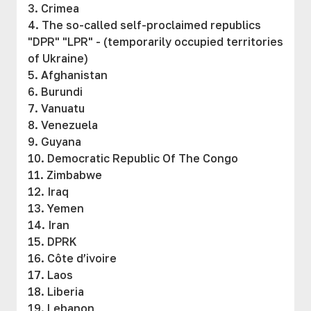
3. Crimea
4. The so-called self-proclaimed republics
"DPR" "LPR" - (temporarily occupied territories
of Ukraine)
5. Afghanistan
6. Burundi
7. Vanuatu
8. Venezuela
9. Guyana
10. Democratic Republic Of The Congo
11. Zimbabwe
12. Iraq
13. Yemen
14. Iran
15. DPRK
16. Côte d’ivoire
17. Laos
18. Liberia
19. Lebanon