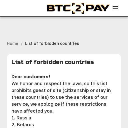
/
Home
List of forbidden countries
List of forbidden countries
Dear customers!
We honor and respect the laws, so this list
prohibits guest of site (citizenship or stay in
these countries) to use the services of our
service, we apologize if these restrictions
have affected you.
1. Russia
2. Belarus