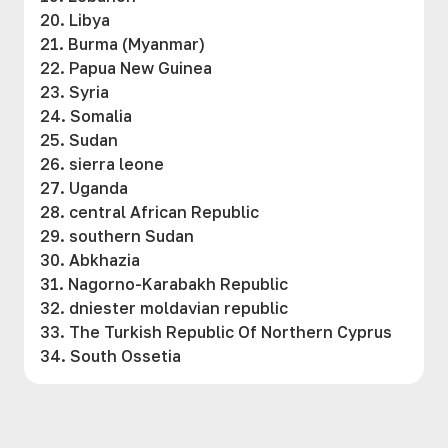
20. Libya
21. Burma (Myanmar)
22. Papua New Guinea
23. Syria
24. Somalia
25. Sudan
26. sierra leone
27. Uganda
28. central African Republic
29. southern Sudan
30. Abkhazia
31. Nagorno-Karabakh Republic
32. dniester moldavian republic
33. The Turkish Republic Of Northern Cyprus
34. South Ossetia