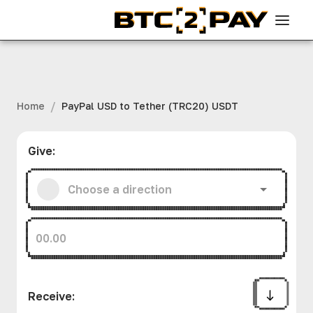
/
Home
PayPal USD to Tether (TRC20) USDT
Give
:
Receive
: