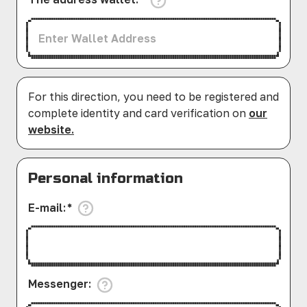
For this direction, you need to be registered and
complete identity and card verification on
our
website.
Personal information
E-mail
:
*
Messenger
: