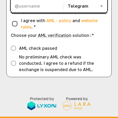
Telegram
I agree with
AML - policy
and
website
rules
.
*
Choose your
AML verification
solution
:
*
AML check passed
No preliminary AML check was
conducted. I agree to a refund if the
exchange is suspended due to AML.
Protected by
Powered by