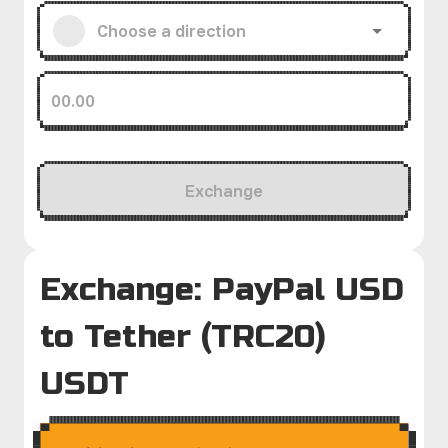
Exchange
Exchange: PayPal USD
to Tether (TRC20)
USDT