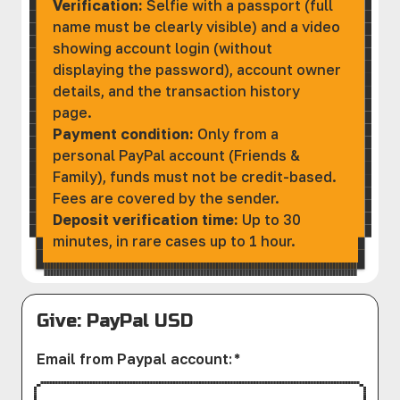
Verification:
Selfie with a passport (full
name must be clearly visible) and a video
showing account login (without
displaying the password), account owner
details, and the transaction history
page.
Payment condition:
Only from a
personal PayPal account (Friends &
Family), funds must not be credit-based.
Fees are covered by the sender.
Deposit verification time:
Up to 30
minutes, in rare cases up to 1 hour.
Give: PayPal USD
Email from Paypal account
:
*