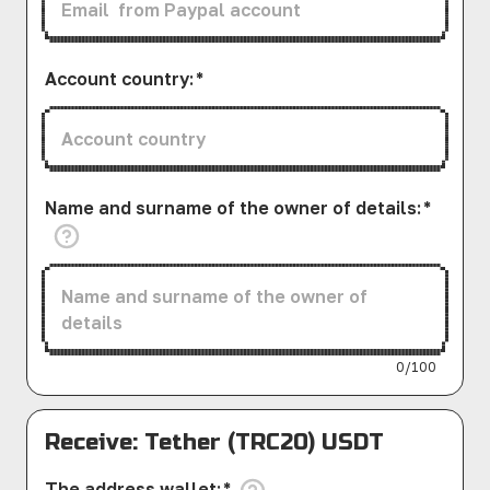
Account country
:
*
Name and surname of the owner of details
:
*
0/100
Receive: Tether (TRC20) USDT
The address wallet
:
*