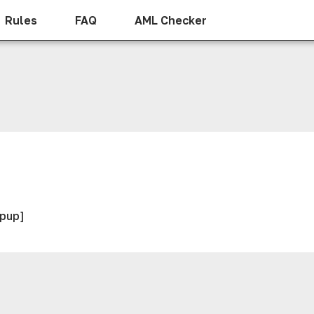
Rules
FAQ
AML Checker
opup]