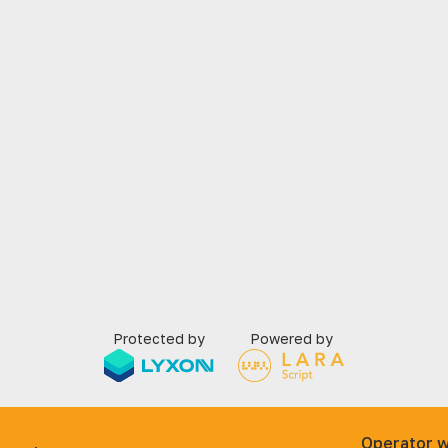
Protected by
Powered by
Operator w