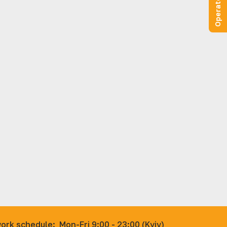
ork schedule:
Mon-Fri 9:00 - 23:00 (Kyiv)