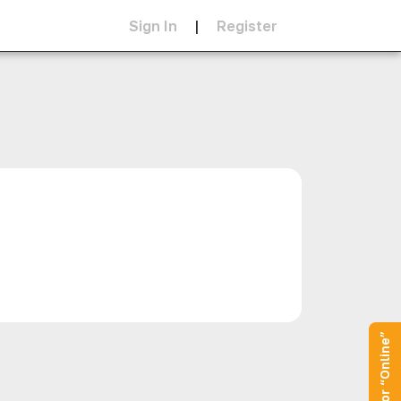
Sign In
|
Register
Operator “Online”