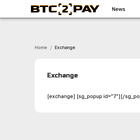
News
/
Home
Exchange
Exchange
[exchange] [sg_popup id="7"][/sg_p