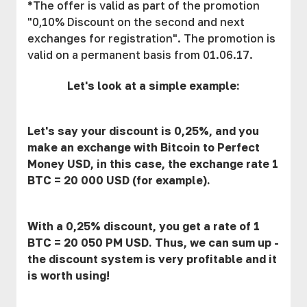
*The offer is valid as part of the promotion
"0,10% Discount on the second and next
exchanges for registration". The promotion is
valid on a permanent basis from 01.06.17.
Let's look at a simple example:
Let's say your discount is 0,25%, and you
make an exchange with Bitcoin to Perfect
Money USD, in this case, the exchange rate 1
BTC = 20 000 USD (for example).
With a 0,25% discount, you get a rate of 1
BTC = 20 050 PM USD. Thus, we can sum up -
the discount system is very profitable and it
is worth using!