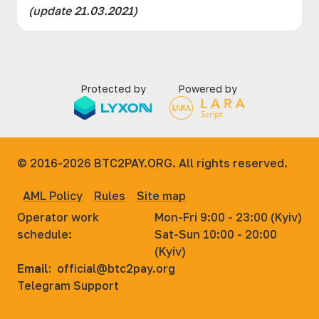
(updаte 21.03.2021)
Protected by
Powered by
© 2016-2026
BTC2PAY.ORG. All rights reserved.
AML Policy
Rules
Site map
Operator work
Mon-Fri 9:00 - 23:00 (Kyiv)
schedule:
Sat-Sun 10:00 - 20:00
(Kyiv)
Email:
official@btc2pay.org
Telegram Support