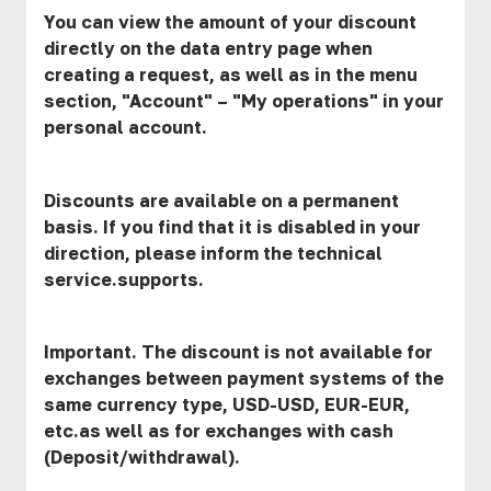
You can view the amount of your discount
directly on the data entry page when
creating a request, as well as in the menu
section, "Account" – "My operations" in your
personal account.
Discounts are available on a permanent
basis. If you find that it is disabled in your
direction, please inform the technical
service.supports.
Important. The discount is not available for
exchanges between payment systems of the
same currency type, USD-USD, EUR-EUR,
etc.as well as for exchanges with cash
(Deposit/withdrawal).