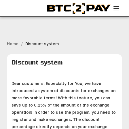
/
Home
Discount system
Discount system
Dear customers! Especially for You, we have
introduced a system of discounts for exchanges on
more favorable terms! With this feature, you can
save up to 0,25% of the amount of the exchange
operation! In order to use the program, you need to
register and make exchanges. The discount
percentage directly depends on your exchange