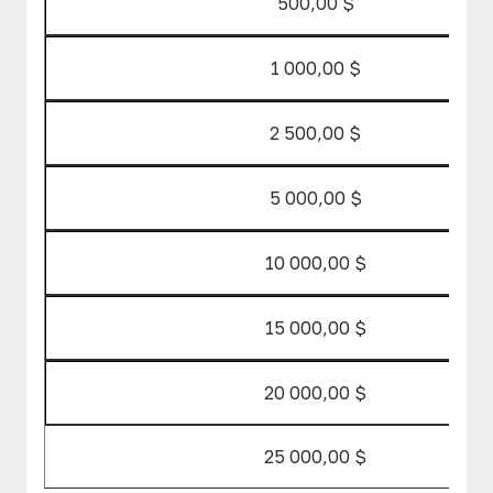
500,00 $
1 000,00 $
2 500,00 $
5 000,00 $
10 000,00 $
15 000,00 $
20 000,00 $
25 000,00 $