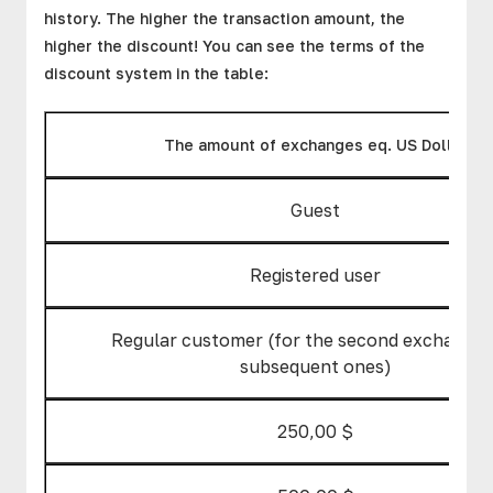
history. The higher the transaction amount, the
higher the discount! You can see the terms of the
discount system in the table:
The amount of exchanges eq. US Dollar
Guest
Registered user
Regular customer (for the second exchange 
subsequent ones)
250,00 $