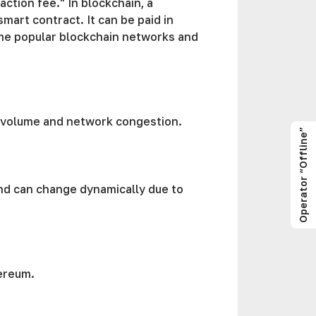
ction fee." In blockchain, a
mart contract. It can be paid in
me popular blockchain networks and
n volume and network congestion.
Operator “Offline”
and can change dynamically due to
ereum.