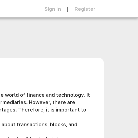
Sign In
|
Register
e world of finance and technology. It
termediaries. However, there are
ages. Therefore, it is important to
 about transactions, blocks, and