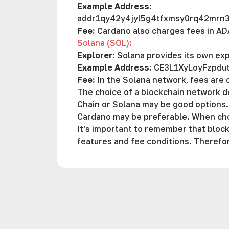
Example Address:
addr1qy42y4jyl5g4tfxmsy0rq42mr
Fee:
Cardano also charges fees in AD
Solana (SOL):
Explorer:
Solana provides its own exp
Example Address:
CE3L1XyLoyFzpd
Fee:
In the Solana network, fees are 
The choice of a blockchain network d
Chain or Solana may be good options.
Cardano may be preferable. When choo
It's important to remember that block
features and fee conditions. Therefo