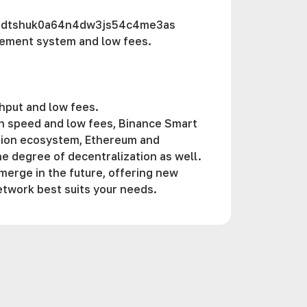
zdtshuk0a64n4dw3js54c4me3as
gement systеm and low fees.
ghput and low fees.
gh speed and low fees, Binance Smart
ation ecosystem, Ethereum and
e degree of decentralization as well.
merge in the future, offering new
etwork best suits your needs.