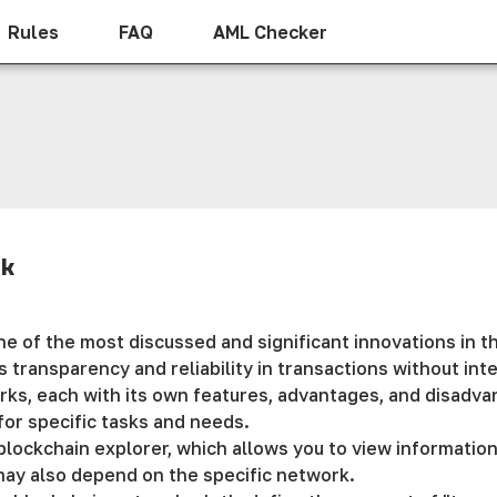
Rules
FAQ
AML Checker
rk
 of the most discussed and significant innovations in th
s transparency and reliability in transactions without in
s, each with its own features, advantages, and disadvant
for specific tasks and needs.
lockchain explorer, which allows you to view information
may also depend on the specific network.