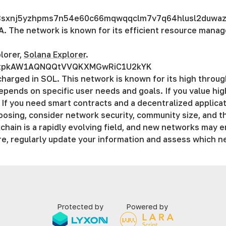
n3sxnj5yzhpms7n54e60c66mqwqqclm7v7q64hlusl2duwa
A. The network is known for its efficient resource mana
lorer,
Solana Explorer
.
utpkAW1AQNQQtVVQKXMGwRiC1U2kYK
charged in SOL. This network is known for its high throu
epends on specific user needs and goals. If you value hi
 If you need smart contracts and a decentralized applic
sing, consider network security, community size, and th
chain is a rapidly evolving field, and new networks may e
re, regularly updаte your information and assess which n
Protected by
Powered by