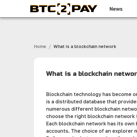
News
/
Home
What is a blockchain network
What is a blockchain netwo
Blockchain technology has become one
is a distributed database that provide
numerous different blockchain network
choose the right blockchain network 
Each blockchain network has its own b
accounts. The choice of an explorer 