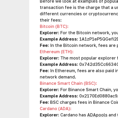
Before we look at examples of popular
transaction fee is the charge that a u
different currencies or cryptocurre
their fees:
Bitcoin (BTC):
Explorer:
For the Bitcoin network, yo
Example Address:
1A1zP1eP5QGefi2
Fee:
In the Bitcoin network, fees are
Ethereum (ETH):
Explorer:
The most popular explorer 
Example Address:
0x742d35Cc6634
Fee:
In Ethereum, fees are also paid 
network demand.
Binance Smart Chain (BSC):
Explorer:
For Binance Smart Chain, y
Example Address:
0x2170Ed0880ac9
Fee:
BSC charges fees in Binance Coi
Cardano (ADA):
Explorer:
Cardano has
ADApools
and