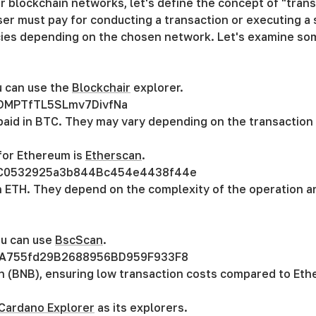
 blockchain networks, let's define the concept of "transa
ser must pay for conducting a transaction or executing a s
ncies depending on the chosen network. Let's examine so
u can use the
Blockchair
explorer.
DMPTfTL5SLmv7DivfNa
 paid in BTC. They may vary depending on the transactio
for Ethereum is
Etherscan
.
C0532925a3b844Bc454e4438f44e
in ETH. They depend on the complexity of the operation 
ou can use
BscScan
.
A755fd29B2688956BD959F933F8
n (BNB), ensuring low transaction costs compared to Eth
Cardano Explorer
as its explorers.