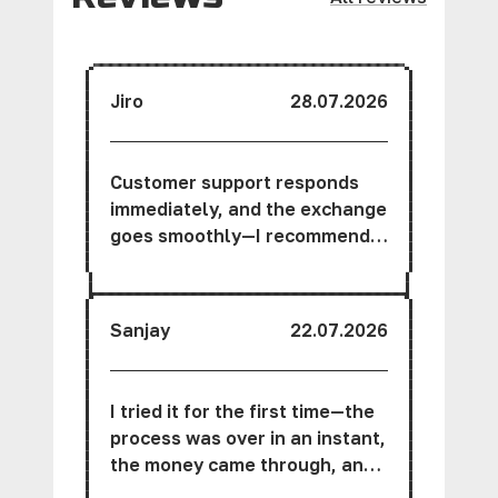
Jiro
28.07.2026
Customer support responds
immediately, and the exchange
goes smoothly—I recommend
this service.
Sanjay
22.07.2026
I tried it for the first time—the
process was over in an instant,
the money came through, and
the interface is very user-