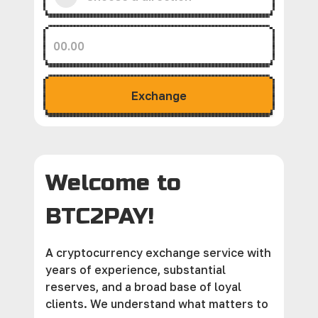
Exchange
Welcome to
BTC2PAY!
A cryptocurrency exchange service with
years of experience, substantial
reserves, and a broad base of loyal
clients. We understand what matters to