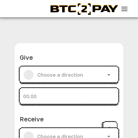
Give
Receive