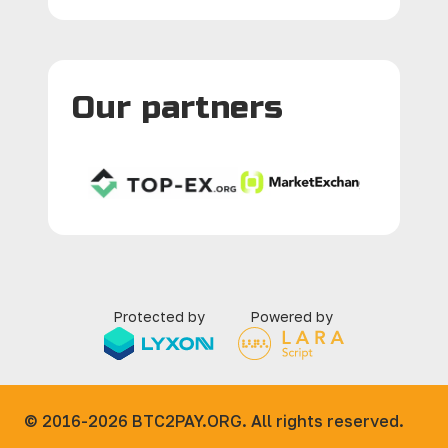
Our partners
Protected by
Powered by
© 2016-2026
BTC2PAY.ORG. All rights reserved.