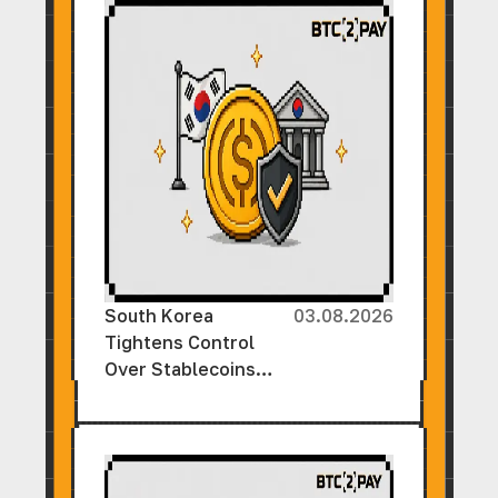
South Korea
03.08.2026
Tightens Control
Over Stablecoins
Ahead of New
Cryptocurrency Law