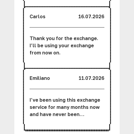
friendly.
Carlos
16.07.2026
Thank you for the exchange.
I’ll be using your exchange
from now on.
Emiliano
11.07.2026
I’ve been using this exchange
service for many months now
and have never been
disappointed.