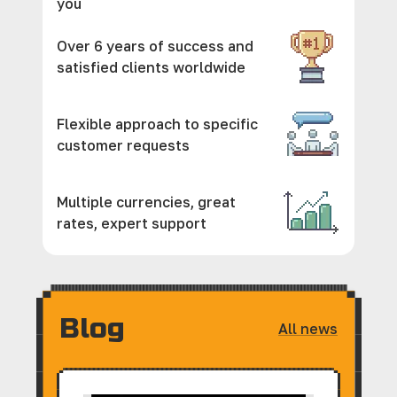
you
Over 6 years of success and
satisfied clients worldwide
Flexible approach to specific
customer requests
Multiple currencies, great
rates, expert support
Blog
All news