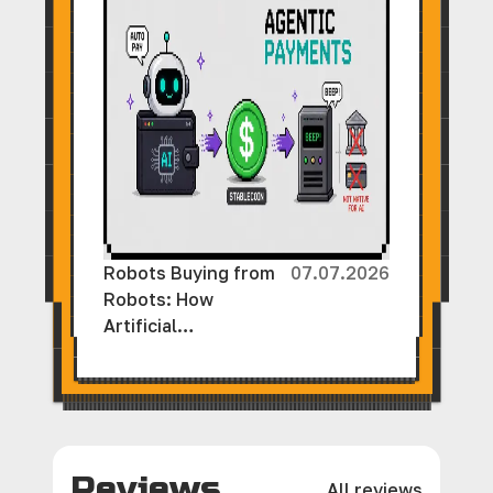
Robots Buying from
07.07.2026
Robots: How
Artificial
Intelligence and
Cryptocurrency Are
Creating a New
Economy Without
Human Involvement
Reviews
All reviews