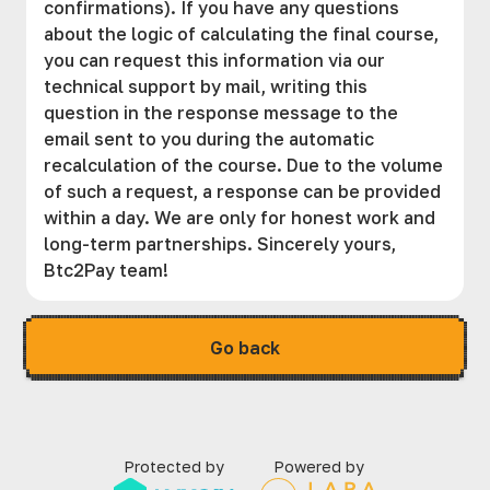
confirmations). If you have any questions
about the logic of calculating the final course,
you can request this information via our
technical support by mail, writing this
question in the response message to the
email sent to you during the automatic
recalculation of the course. Due to the volume
of such a request, a response can be provided
within a day. We are only for honest work and
long-term partnerships. Sincerely yours,
Btc2Pay team!
Go back
Protected by
Powered by