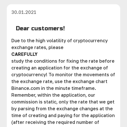
30.01.2021
Dear customers!
Due to the high volatility of cryptocurrency
exchange rates, please
CAREFULLY
study the conditions for fixing the rate before
creating an application for the exchange of
cryptocurrency! To monitor the movements of
the exchange rate, use the exchange chart
Binance.com in the minute timeframe.
Remember, within the application, our
commission is static, only the rate that we get
by parsing from the exchange changes at the
time of creating and paying for the application
(after receiving the required number of