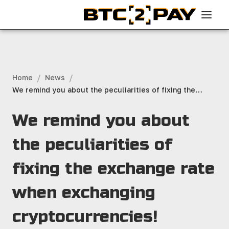
/
/
Home
News
We remind you about the peculiarities of fixing the
exchange rate when exchanging cryptocurrencies!
We remind you about
the peculiarities of
fixing the exchange rate
when exchanging
cryptocurrencies!