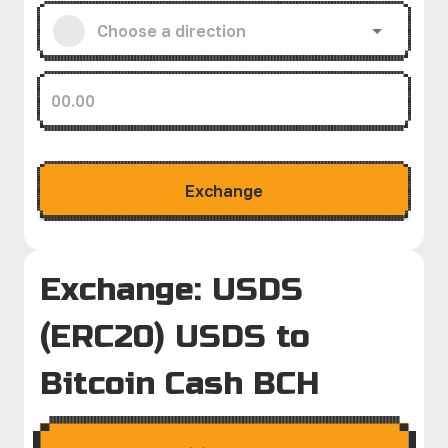
Exchange
Exchange: USDS
(ERC20) USDS to
Bitcoin Cash BCH