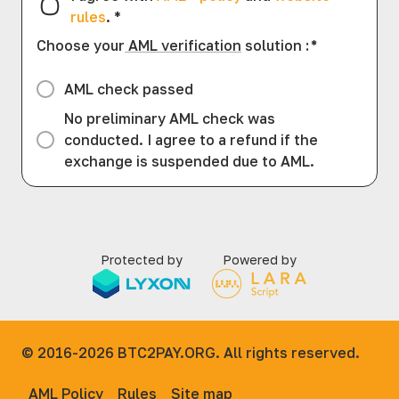
rules
.
*
Choose your
AML verification
solution
:
*
AML check passed
No preliminary AML check was
conducted. I agree to a refund if the
exchange is suspended due to AML.
Protected by
Powered by
© 2016-2026
BTC2PAY.ORG. All rights reserved.
AML Policy
Rules
Site map