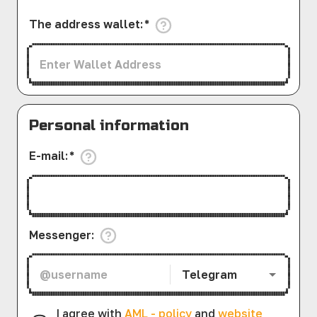
The address wallet
:
*
Personal information
E-mail
:
*
Messenger
:
Telegram
I agree with
AML - policy
and
website