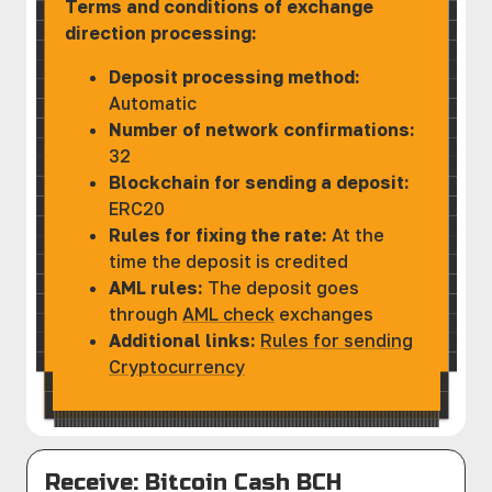
Terms and conditions of exchange
direction processing:
Deposit processing method:
Automatic
Number of network confirmations:
32
Blockchain for sending a deposit:
ERC20
Rules for fixing the rate:
At the
time the deposit is credited
AML rules:
The deposit goes
through
AML check
exchanges
Additional links:
Rules for sending
Cryptocurrency
Receive: Bitcoin Cash BCH