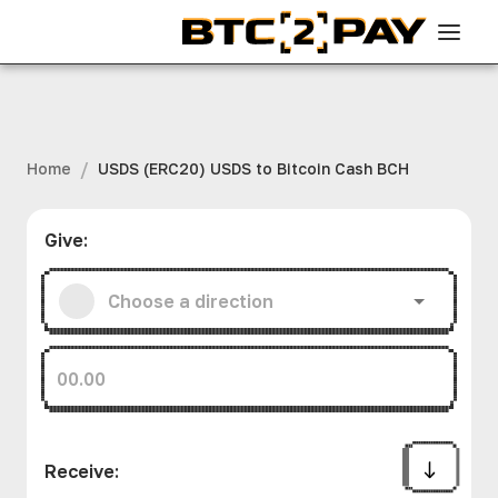
/
Home
USDS (ERC20) USDS to Bitcoin Cash BCH
Give
:
Receive
: